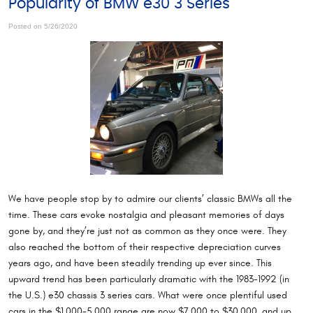
Popularity of BMW e30 3 Series
Posted on 5/26/2020
We have people stop by to admire our clients’ classic BMWs all the
time. These cars evoke nostalgia and pleasant memories of days
gone by, and they’re just not as common as they once were. They
also reached the bottom of their respective depreciation curves
years ago, and have been steadily trending up ever since. This
upward trend has been particularly dramatic with the 1983-1992 (in
the U.S.) e30 chassis 3 series cars. What were once plentiful used
cars in the $1,000-5,000 range are now $7,000 to $30,000, and up