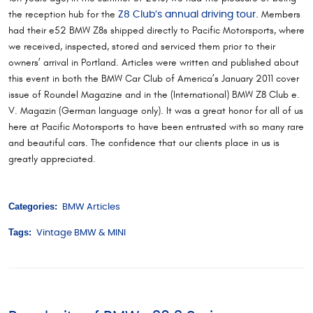
the reception hub for the
. Members
Z8 Club’s annual driving tour
had their e52 BMW Z8s shipped directly to Pacific Motorsports, where
we received, inspected, stored and serviced them prior to their
owners’ arrival in Portland. Articles were written and published about
this event in both the BMW Car Club of America’s January 2011 cover
issue of Roundel Magazine and in the (International) BMW Z8 Club e.
V. Magazin (German language only). It was a great honor for all of us
here at Pacific Motorsports to have been entrusted with so many rare
and beautiful cars. The confidence that our clients place in us is
greatly appreciated.
Categories:
BMW Articles
Tags:
Vintage BMW & MINI