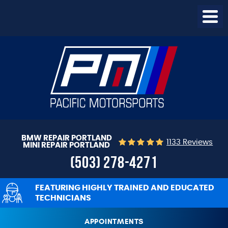
Togg
Menu
BMW REPAIR PORTLAND
1133 Reviews
MINI REPAIR PORTLAND
(503) 278-4271
FEATURING HIGHLY TRAINED AND EDUCATED
TECHNICIANS
APPOINTMENTS