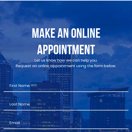
MAKE AN ONLINE
APPOINTMENT
Let us know how we can help you.
Request an online appointment using the form below.