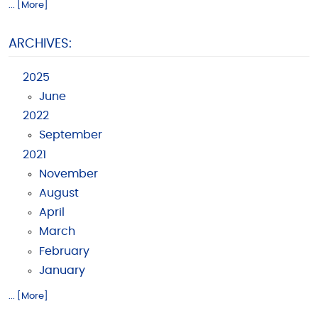
... [More]
ARCHIVES:
2025
June
2022
September
2021
November
August
April
March
February
January
... [More]