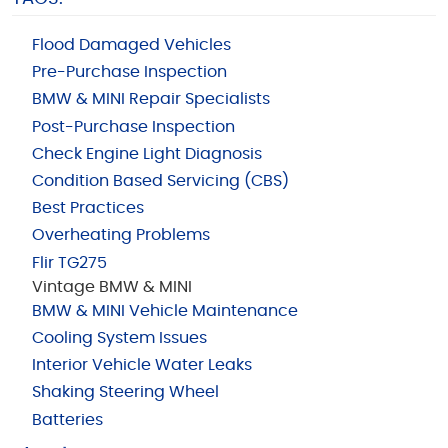
Flood Damaged Vehicles
Pre-Purchase Inspection
BMW & MINI Repair Specialists
Post-Purchase Inspection
Check Engine Light Diagnosis
Condition Based Servicing (CBS)
Best Practices
Overheating Problems
Flir TG275
Vintage BMW & MINI
BMW & MINI Vehicle Maintenance
Cooling System Issues
Interior Vehicle Water Leaks
Shaking Steering Wheel
Batteries