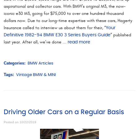
aspirational and collector cars. With BMW’s original M3, the now-
iconic e30 M3, going for $75,000 to over one hundred thousand
dollars now. Due to our long-time expertise with these cars, Hagerty
Insurance called to interview us about them for their, “
Your
” published
Definitive 1982-94 BMW E30 3 Series Buyers Guide
last year. After all, we’ve done ...
read more
Categories:
BMW Articles
Tags:
Vintage BMW & MINI
Driving Older Cars on a Regular Basis
Posted on 10/22/2019