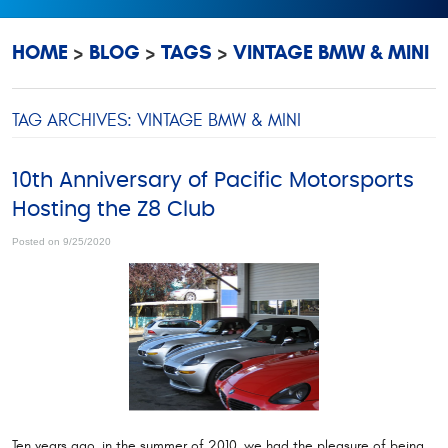
HOME
BLOG
TAGS
VINTAGE BMW & MINI
TAG ARCHIVES: VINTAGE BMW & MINI
10th Anniversary of Pacific Motorsports
Hosting the Z8 Club
Posted on 9/25/2020
Ten years ago, in the summer of 2010, we had the pleasure of being