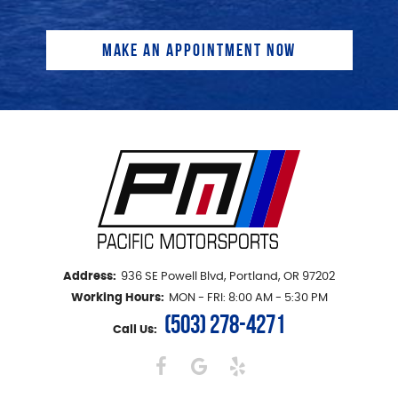
Address:
936 SE Powell Blvd
,
Portland, OR 97202
Working Hours:
MON - FRI: 8:00 AM - 5:30 PM
(503) 278-4271
Call Us: