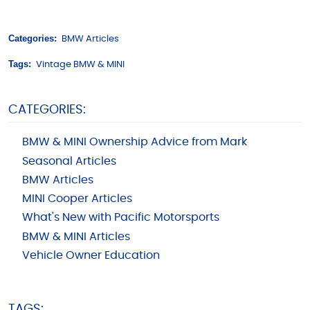
Categories:
BMW Articles
Tags:
Vintage BMW & MINI
CATEGORIES:
BMW & MINI Ownership Advice from Mark
Seasonal Articles
BMW Articles
MINI Cooper Articles
What's New with Pacific Motorsports
BMW & MINI Articles
Vehicle Owner Education
TAGS: