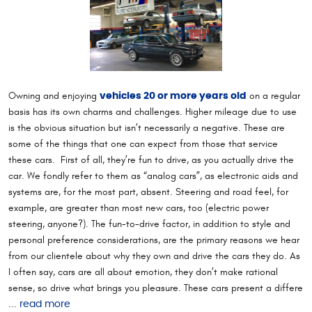
Owning and enjoying
on a regular
vehicles 20 or more years old
basis has its own charms and challenges. Higher mileage due to use
is the obvious situation but isn’t necessarily a negative. These are
some of the things that one can expect from those that service
these cars. First of all, they’re fun to drive, as you actually drive the
car. We fondly refer to them as “analog cars”, as electronic aids and
systems are, for the most part, absent. Steering and road feel, for
example, are greater than most new cars, too (electric power
steering, anyone?). The fun-to-drive factor, in addition to style and
personal preference considerations, are the primary reasons we hear
from our clientele about why they own and drive the cars they do. As
I often say, cars are all about emotion, they don’t make rational
sense, so drive what brings you pleasure. These cars present a differe
...
read more