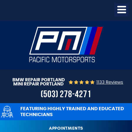
Togg
Menu
BMW REPAIR PORTLAND
1133 Reviews
MINI REPAIR PORTLAND
(503) 278-4271
FEATURING HIGHLY TRAINED AND EDUCATED
TECHNICIANS
APPOINTMENTS