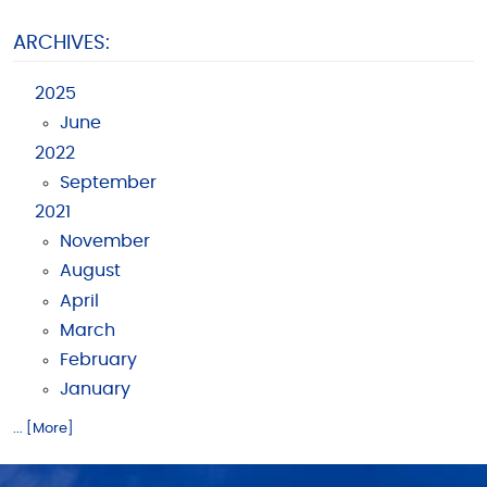
ARCHIVES:
2025
June
2022
September
2021
November
August
April
March
February
January
... [More]