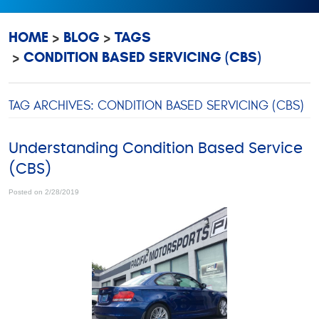
HOME
BLOG
TAGS
CONDITION BASED SERVICING (CBS)
TAG ARCHIVES: CONDITION BASED SERVICING (CBS)
Understanding Condition Based Service
(CBS)
Posted on 2/28/2019