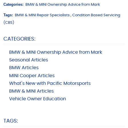
Categories:
BMW & MINI Ownership Advice from Mark
Tags:
BMW & MINI Repair Specialists
,
Condition Based Servicing
(CBS)
CATEGORIES:
BMW & MINI Ownership Advice from Mark
Seasonal Articles
BMW Articles
MINI Cooper Articles
What's New with Pacific Motorsports
BMW & MINI Articles
Vehicle Owner Education
TAGS: