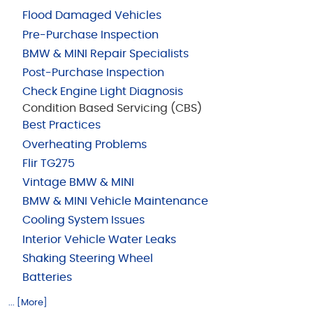
Flood Damaged Vehicles
Pre-Purchase Inspection
BMW & MINI Repair Specialists
Post-Purchase Inspection
Check Engine Light Diagnosis
Condition Based Servicing (CBS)
Best Practices
Overheating Problems
Flir TG275
Vintage BMW & MINI
BMW & MINI Vehicle Maintenance
Cooling System Issues
Interior Vehicle Water Leaks
Shaking Steering Wheel
Batteries
... [More]