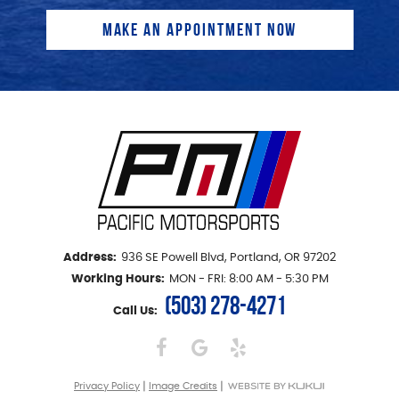
Address:
936 SE Powell Blvd
,
Portland, OR 97202
Working Hours:
MON - FRI: 8:00 AM - 5:30 PM
(503) 278-4271
Call Us:
|
|
Privacy Policy
Image Credits