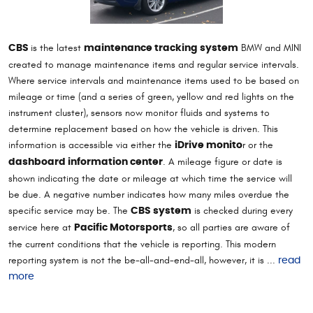
is the latest
BMW and MINI
CBS
maintenance tracking system
created to manage maintenance items and regular service intervals.
Where service intervals and maintenance items used to be based on
mileage or time (and a series of green, yellow and red lights on the
instrument cluster), sensors now monitor fluids and systems to
determine replacement based on how the vehicle is driven. This
information is accessible via either the
r or the
iDrive monito
. A mileage figure or date is
dashboard information center
shown indicating the date or mileage at which time the service will
be due. A negative number indicates how many miles overdue the
specific service may be. The
is checked during every
CBS system
service here at
, so all parties are aware of
Pacific Motorsports
the current conditions that the vehicle is reporting. This modern
reporting system is not the be-all-and-end-all, however, it is ...
read
more