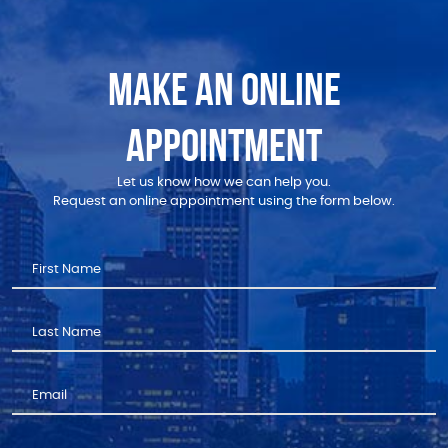
MAKE AN ONLINE
APPOINTMENT
Let us know how we can help you.
Request an online appointment using the form below.