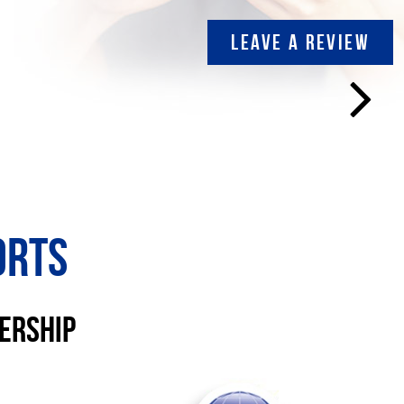
LEAVE A REVIEW
orts
lership