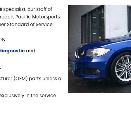
pecialist, our staff of
roach, Pacific Motorsports
her Standard of Service.
ly.
diagnostic
and
s
turer (OEM) parts unless a
xclusively in the service