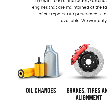
miles instead of the factory-extende
engines that are maintained at the fa
of our repairs. Our preference is t
available. We warranty 