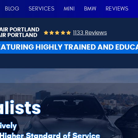
BLOG
SERVICES
MINI
BMW
REVIEWS
AIR PORTLAND
1133 Reviews
AIR PORTLAND
EATURING HIGHLY TRAINED AND EDUC
lists
ively
 Higher Standard of Service