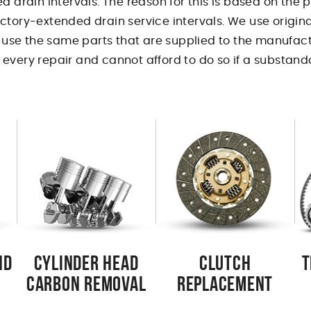
d drain intervals. The reason for this is based on the
ctory-extended drain service intervals. We use origina
o use the same parts that are supplied to the manufact
every repair and cannot afford to do so if a substanda