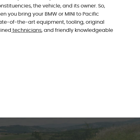
nstituencies, the vehicle, and its owner. So,
n you bring your BMW or MINI to Pacific
tate-of-the-art equipment, tooling, original
ained
technicians
, and friendly knowledgeable