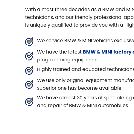
With almost three decades as a BMW and MINI s
technicians, and our friendly professional app
is uniquely qualified to provide you with a Hig
We service BMW & MINI vehicles exclusive
We have the latest
BMW & MINI factory 
programming equipment.
Highly trained and educated technician
We use only original equipment manufac
superior one has become available.
We have almost 30 years of specializing e
and repair of BMW & MINI automobiles.