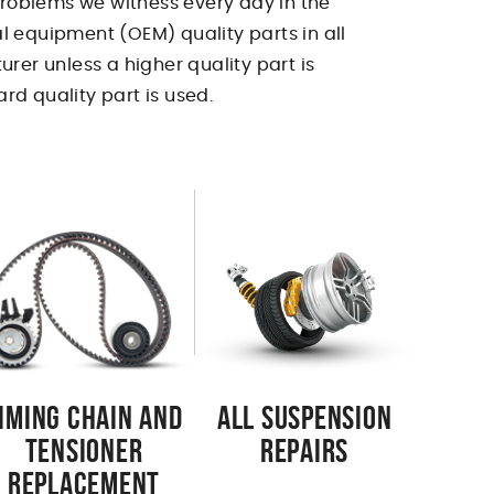
 problems we witness every day in the
l equipment (OEM) quality parts in all
urer unless a higher quality part is
rd quality part is used.