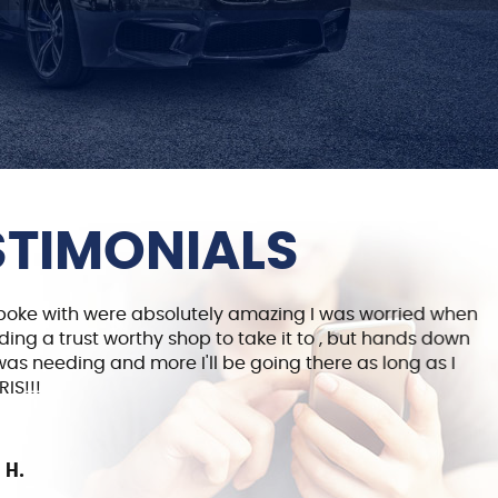
STIMONIALS
spoke with were absolutely amazing I was worried when
G
ding a trust worthy shop to take it to , but hands down
B
 was needing and more I'll be going there as long as I
p
IS!!!
 H.
5