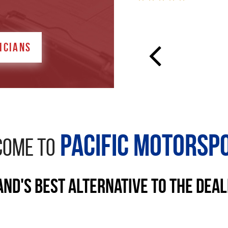
ICIANS
Pacific Motorsp
OME TO
nd's Best Alternative to the Dea