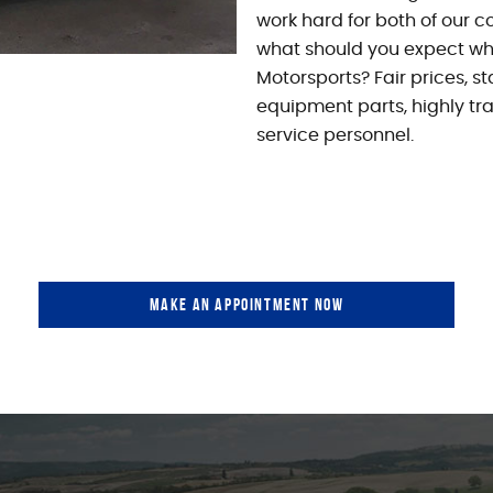
work hard for both of our co
what should you expect whe
Motorsports? Fair prices, s
equipment parts, highly tr
service personnel.
MAKE AN APPOINTMENT NOW