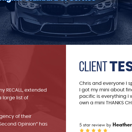
Client
TE
ve ever encountered in my 20
Chris and everyone I 
I got my mini about fin
any RECALL, extended
pacific is everything I
large list of
own a mini THANKS CHR
rgency of their
Heather
“Second Opinion” has
5 star review by