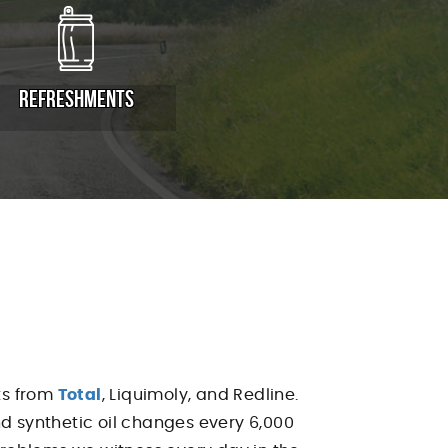
REFRESHMENTS
nts from
Total
, Liquimoly, and Redline.
end synthetic oil changes every 6,000