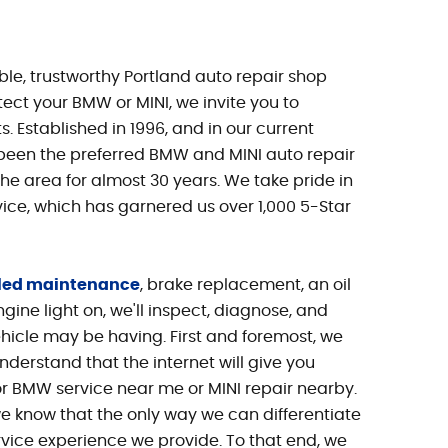
iable, trustworthy Portland auto repair shop
ect your BMW or MINI, we invite you to
s. Established in 1996, and in our current
 been the preferred BMW and MINI auto repair
the area for almost 30 years. We take pride in
vice, which has garnered us over 1,000 5-Star
led maintenance
, brake replacement, an oil
ine light on, we'll inspect, diagnose, and
hicle may be having. First and foremost, we
nderstand that the internet will give you
r BMW service near me or MINI repair nearby.
we know that the only way we can differentiate
rvice experience we provide. To that end, we