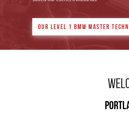
OUR LEVEL 1 BMW MASTER TECHN
WELC
Portla