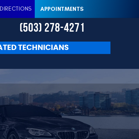
DIRECTIONS
APPOINTMENTS
(503) 278-4271
ATED TECHNICIANS