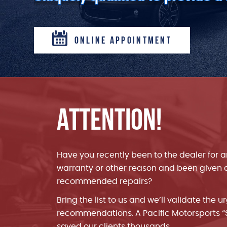
ONLINE APPOINTMENT
ATTENTION!
bought a used
Highest value and best customer service I’
 for about a
years of taking cars to repair shops.
Have you recently been to the dealer for 
d me an
warranty or other reason and been given a 
unsuccessful
recommended repairs?
t only fixed
 quite
Bring the list to us and we’ll validate the u
Patrick F.
recommendations. A Pacific Motorsports 
5 star review by
saved our clients thousands.