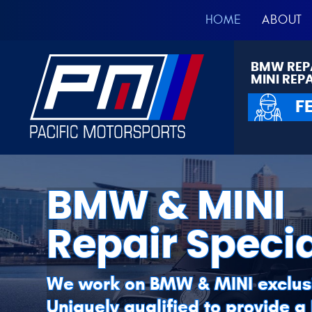
HOME
ABOUT
BMW REP
MINI REP
F
BMW & MINI
Repair Specia
We work on BMW & MINI exclus
Uniquely qualified to provide a