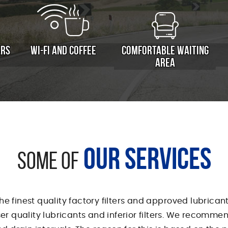
ARS
WI-FI AND COFFEE
COMFORTABLE WAITING
AREA
OUR SERVICES
SOME OF
the finest quality factory filters and approved lubrica
sser quality lubricants and inferior filters. We recomm