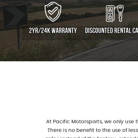
2YR/24K WARRANTY
DISCOUNTED RENTAL C
At Pacific Motorsports, we only use 
There is no benefit to the use of le