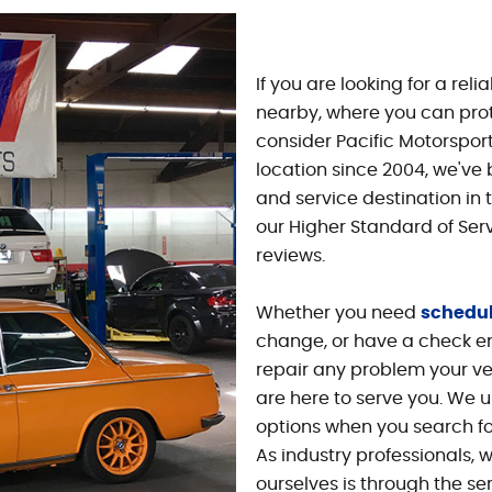
If you are looking for a rel
nearby, where you can prot
consider Pacific Motorsport
location since 2004, we've
and service destination in 
our Higher Standard of Ser
reviews.
Whether you need
schedu
change, or have a check eng
repair any problem your ve
are here to serve you. We u
options when you search fo
As industry professionals, 
ourselves is through the se