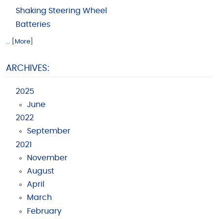
Shaking Steering Wheel
Batteries
... [More]
ARCHIVES:
2025
June
2022
September
2021
November
August
April
March
February