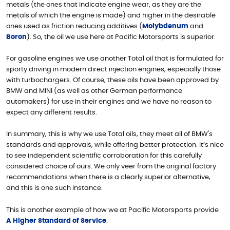
metals (the ones that indicate engine wear, as they are the
metals of which the engine is made) and higher in the desirable
ones used as friction reducing additives (
Molybdenum
and
Boron
). So, the oil we use here at Pacific Motorsports is superior.
For gasoline engines we use another Total oil that is formulated for
sporty driving in modern direct injection engines, especially those
with turbochargers. Of course, these oils have been approved by
BMW and MINI (as well as other German performance
automakers) for use in their engines and we have no reason to
expect any different results.
In summary, this is why we use Total oils, they meet all of BMW's
standards and approvals, while offering better protection. It’s nice
to see independent scientific corroboration for this carefully
considered choice of ours. We only veer from the original factory
recommendations when there is a clearly superior alternative,
and this is one such instance.
This is another example of how we at Pacific Motorsports provide
A Higher Standard of Service
.