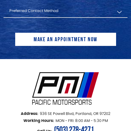
Address:
936 SE Powell Blvd
,
Portland, OR 97202
Working Hours:
MON - FRI: 8:00 AM - 5:30 PM
(503) 278-4271