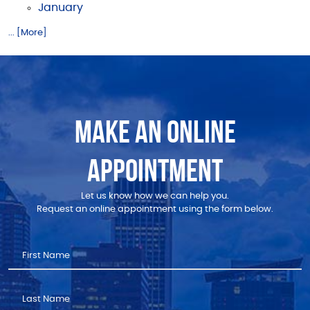
January
... [More]
MAKE AN ONLINE
APPOINTMENT
Let us know how we can help you.
Request an online appointment using the form below.