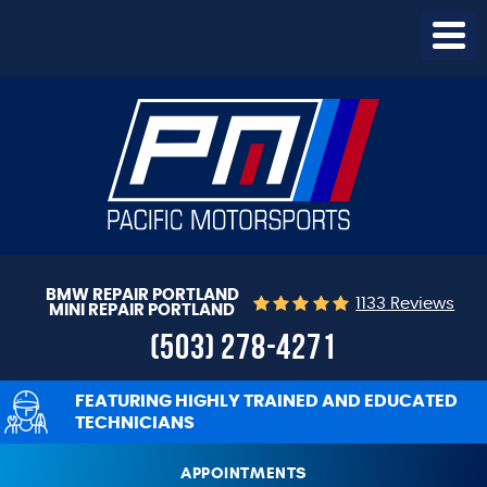
Togg
Menu
BMW REPAIR PORTLAND
1133 Reviews
MINI REPAIR PORTLAND
(503) 278-4271
FEATURING HIGHLY TRAINED AND EDUCATED
TECHNICIANS
APPOINTMENTS