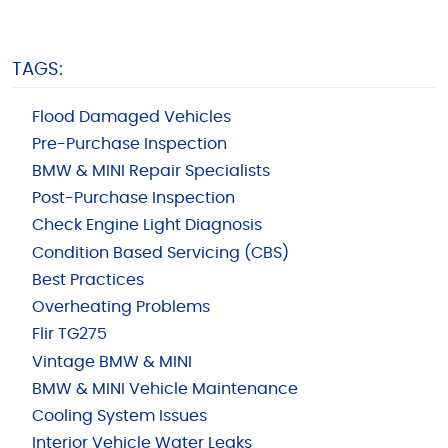
TAGS:
Flood Damaged Vehicles
Pre-Purchase Inspection
BMW & MINI Repair Specialists
Post-Purchase Inspection
Check Engine Light Diagnosis
Condition Based Servicing (CBS)
Best Practices
Overheating Problems
Flir TG275
Vintage BMW & MINI
BMW & MINI Vehicle Maintenance
Cooling System Issues
Interior Vehicle Water Leaks