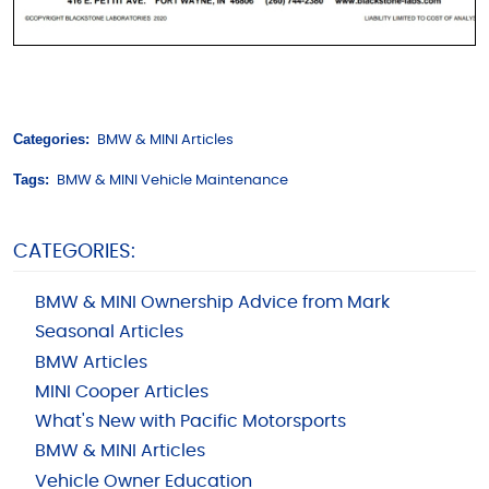
Categories:
BMW & MINI Articles
Tags:
BMW & MINI Vehicle Maintenance
CATEGORIES:
BMW & MINI Ownership Advice from Mark
Seasonal Articles
BMW Articles
MINI Cooper Articles
What's New with Pacific Motorsports
BMW & MINI Articles
Vehicle Owner Education