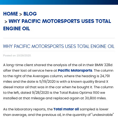
HOME
BLOG
WHY PACIFIC MOTORSPORTS USES TOTAL
ENGINE OIL
WHY PACIFIC MOTORSPORTS USES TOTAL ENGINE OIL
Posted on 10/26/2020
A long-time client shared the analysis of the oil in their BMW 328d
after their last oil service here at
Pacific Motorsports
. The column
to the right of the Averages column, where the heading is 24,791
miles and the date is 5/19/2020 is with a known quality Brand X
diesel motor oil that was in the car when he bought it. The column
to the left, dated 9/28/2020 is the Total Rubia Optima 1100 we
installed at that mileage and replaced again at 30,800 miles.
As the laboratory reports, the
Total motor oil
sampled is lower
than average, and the previous oil, in the quantity of "undesirable"