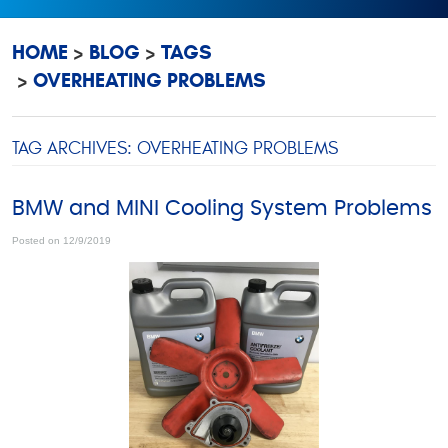
HOME
BLOG
TAGS
OVERHEATING PROBLEMS
TAG ARCHIVES: OVERHEATING PROBLEMS
BMW and MINI Cooling System Problems
Posted on 12/9/2019