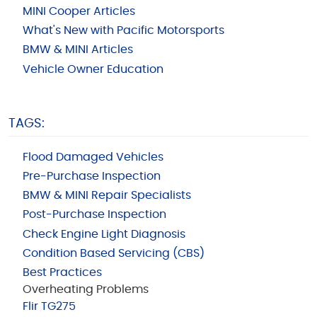
MINI Cooper Articles
What's New with Pacific Motorsports
BMW & MINI Articles
Vehicle Owner Education
TAGS:
Flood Damaged Vehicles
Pre-Purchase Inspection
BMW & MINI Repair Specialists
Post-Purchase Inspection
Check Engine Light Diagnosis
Condition Based Servicing (CBS)
Best Practices
Overheating Problems
Flir TG275