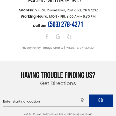
Address:
936 SE Powell Blvd
,
Portland, OR 97202
Working Hours:
MON - FRI: 8:00 AM - 5:30 PM
(503) 278-4271
Call Us:
|
|
Privacy Policy
Image Credits
HAVING TROUBLE FINDING US?
Get Directions
GO
936 SE Powell Blvd Portland, OR 97202 (503) 232-5545