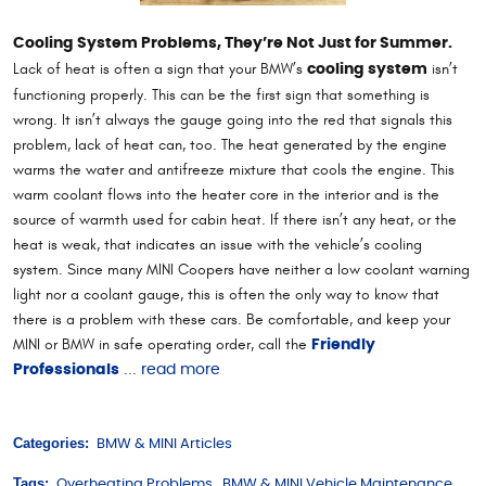
Cooling System Problems, They’re Not Just for Summer.
Lack of heat is often a sign that your BMW’s
isn’t
cooling system
functioning properly. This can be the first sign that something is
wrong. It isn’t always the gauge going into the red that signals this
problem, lack of heat can, too. The heat generated by the engine
warms the water and antifreeze mixture that cools the engine. This
warm coolant flows into the heater core in the interior and is the
source of warmth used for cabin heat. If there isn’t any heat, or the
heat is weak, that indicates an issue with the vehicle’s cooling
system. Since many MINI Coopers have neither a low coolant warning
light nor a coolant gauge, this is often the only way to know that
there is a problem with these cars. Be comfortable, and keep your
MINI or BMW in safe operating order, call the
Friendly
...
Professionals
read more
Categories:
BMW & MINI Articles
Tags:
Overheating Problems
,
BMW & MINI Vehicle Maintenance
,