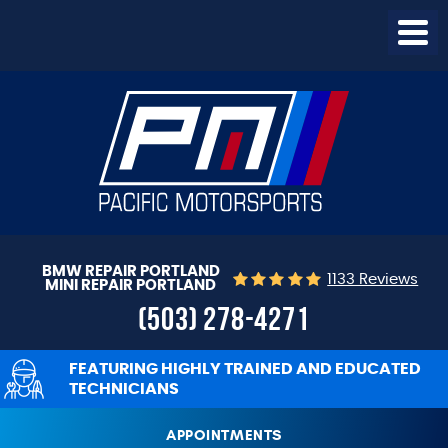
Togg
Menu
BMW REPAIR PORTLAND
1133 Reviews
MINI REPAIR PORTLAND
(503) 278-4271
FEATURING HIGHLY TRAINED AND EDUCATED
TECHNICIANS
APPOINTMENTS