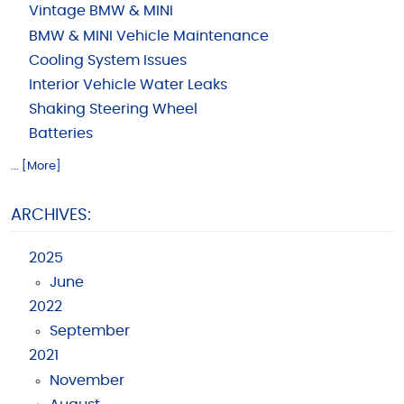
Vintage BMW & MINI
BMW & MINI Vehicle Maintenance
Cooling System Issues
Interior Vehicle Water Leaks
Shaking Steering Wheel
Batteries
... [More]
ARCHIVES:
2025
June
2022
September
2021
November