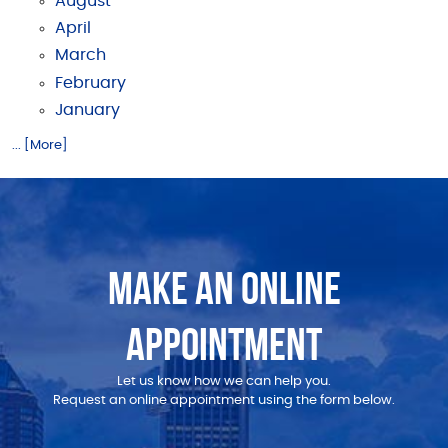
August
April
March
February
January
... [More]
MAKE AN ONLINE
APPOINTMENT
Let us know how we can help you.
Request an online appointment using the form below.