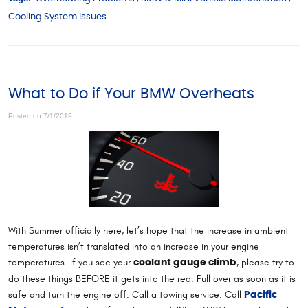
Cooling System Issues
What to Do if Your BMW Overheats
Posted on 7/1/2019
With Summer officially here, let’s hope that the increase in ambient
temperatures isn’t translated into an increase in your engine
temperatures. If you see your
, please try to
coolant gauge climb
do these things BEFORE it gets into the red. Pull over as soon as it is
safe and turn the engine off. Call a towing service. Call
Pacific