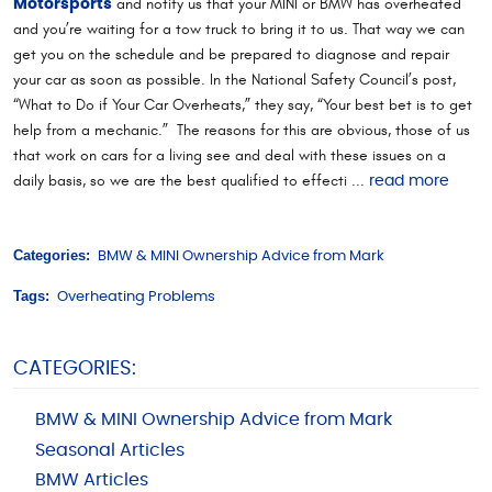
and notify us that your MINI or BMW has overheated
Motorsports
and you’re waiting for a tow truck to bring it to us. That way we can
get you on the schedule and be prepared to diagnose and repair
your car as soon as possible. In the National Safety Council’s post,
“What to Do if Your Car Overheats,” they say, “Your best bet is to get
help from a mechanic.” The reasons for this are obvious, those of us
that work on cars for a living see and deal with these issues on a
daily basis, so we are the best qualified to effecti ...
read more
Categories:
BMW & MINI Ownership Advice from Mark
Tags:
Overheating Problems
CATEGORIES:
BMW & MINI Ownership Advice from Mark
Seasonal Articles
BMW Articles