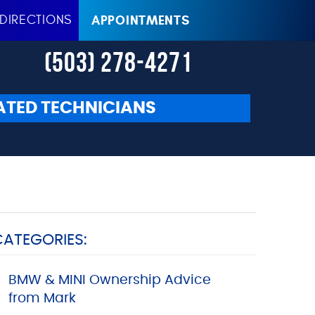
DIRECTIONS
APPOINTMENTS
(503) 278-4271
ATED TECHNICIANS
CATEGORIES:
BMW & MINI Ownership Advice
from Mark