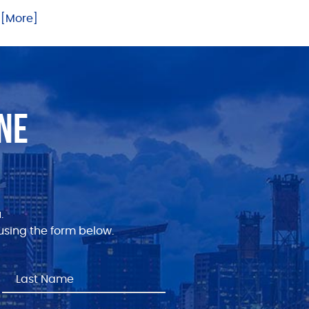
.. [More]
NE
.
sing the form below.