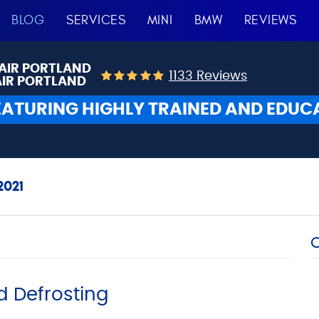
BLOG
SERVICES
MINI
BMW
REVIEWS
AIR PORTLAND
1133 Reviews
AIR PORTLAND
EATURING HIGHLY TRAINED AND EDUC
021
d Defrosting