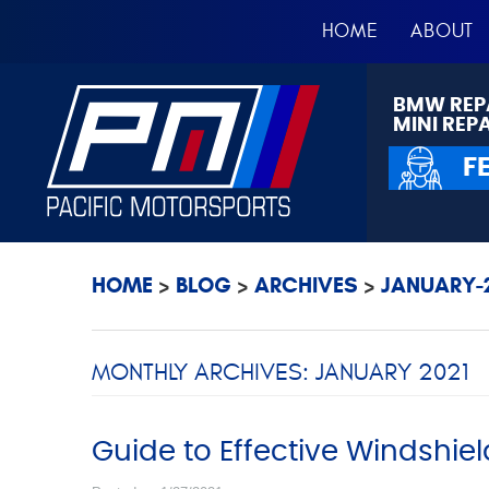
HOME
ABOUT
BMW REP
MINI REP
F
HOME
BLOG
ARCHIVES
JANUARY-2
MONTHLY ARCHIVES: JANUARY 2021
Guide to Effective Windshiel