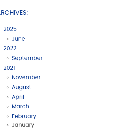
ARCHIVES:
2025
June
2022
September
2021
November
August
April
March
February
January