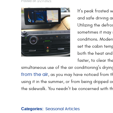
Posted on 1/27/2021
It’s peak frosted 
and safe driving 
Utilizing the defr
sometimes it may n
conditions. Moder
set the cabin temp
both the heat and 
faster, to clear th
simultaneous use of the air conditioning’s dryi
, as you may have noticed from 
from the air
using it in the summer, or from being dripped 
the sidewalk. You needn’t be concerned with the
Categories:
Seasonal Articles