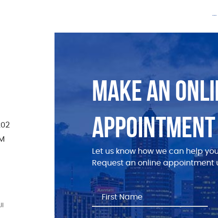
.
MAKE AN ONLI
APPOINTMENT
202
PM
Let us know how we can help you
Request an online appointment u