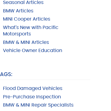
Seasonal Articles
BMW Articles
MINI Cooper Articles
What's New with Pacific
Motorsports
BMW & MINI Articles
Vehicle Owner Education
TAGS:
Flood Damaged Vehicles
Pre-Purchase Inspection
BMW & MINI Repair Specialists