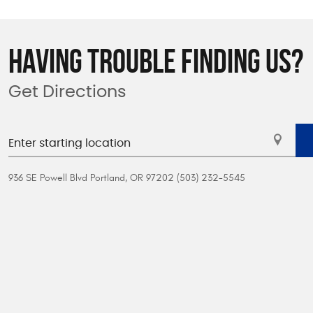
HAVING TROUBLE FINDING US?
Get Directions
936 SE Powell Blvd Portland, OR 97202 (503) 232-5545