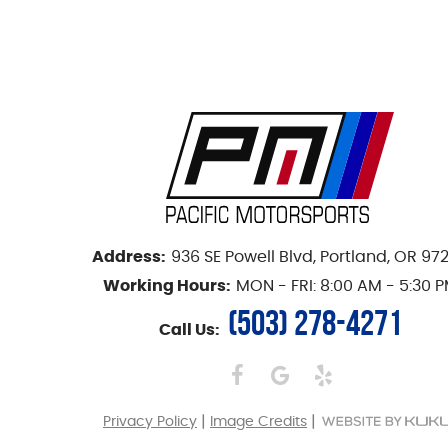
Address:
936 SE Powell Blvd
,
Portland, OR 97
Working Hours:
MON - FRI: 8:00 AM - 5:30 
(503) 278-4271
Call Us:
|
|
Privacy Policy
Image Credits