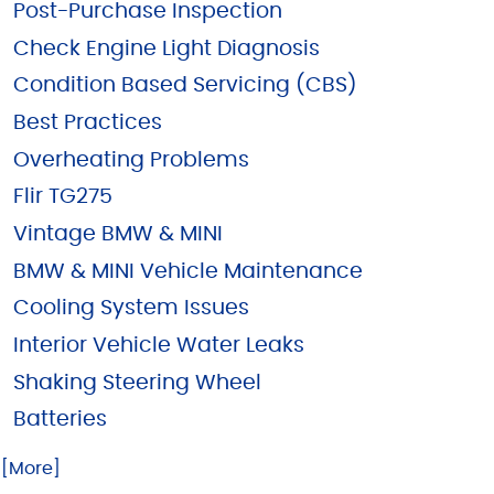
Post-Purchase Inspection
Check Engine Light Diagnosis
Condition Based Servicing (CBS)
Best Practices
Overheating Problems
Flir TG275
Vintage BMW & MINI
BMW & MINI Vehicle Maintenance
Cooling System Issues
Interior Vehicle Water Leaks
Shaking Steering Wheel
Batteries
.. [More]