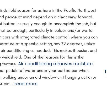
windshield season for us here in the Pacific Northwest
and peace of mind depend on a clear view forward.
ost button is usually enough to accomplish the job, but
ot be enough, particularly in colder and/or wetter
n cars with integrated climate control, where you can
erature at a specific setting, say 72 degrees, utilize
air conditioning as needed. This makes it easier, and
e windshield. One of the reasons for this is the
ng feature.
Air conditioning removes moisture
that puddle of water under your parked car when
on walking under an old window unit hanging out over
 air ...
read more