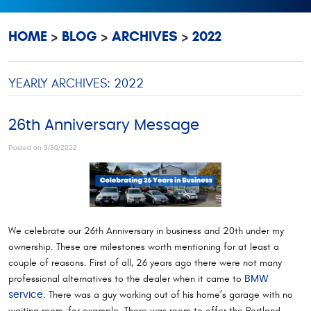
HOME
BLOG
ARCHIVES
2022
YEARLY ARCHIVES: 2022
26th Anniversary Message
Posted on 9/30/2022
We celebrate our 26th Anniversary in business and 20th under my
ownership. These are milestones worth mentioning for at least a
couple of reasons. First of all, 26 years ago there were not many
professional alternatives to the dealer when it came to
BMW
. There was a guy working out of his home’s garage with no
service
waiting room, for example. There was room to offer the Portland