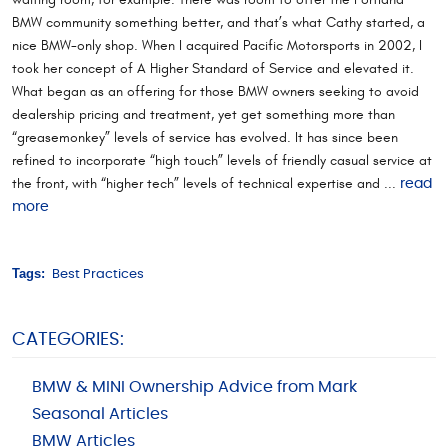
BMW community something better, and that’s what Cathy started, a
nice BMW-only shop. When I acquired Pacific Motorsports in 2002, I
took her concept of A Higher Standard of Service and elevated it.
What began as an offering for those BMW owners seeking to avoid
dealership pricing and treatment, yet get something more than
“greasemonkey” levels of service has evolved. It has since been
refined to incorporate “high touch” levels of friendly casual service at
the front, with “higher tech” levels of technical expertise and ...
read
more
Tags:
Best Practices
CATEGORIES:
BMW & MINI Ownership Advice from Mark
Seasonal Articles
BMW Articles