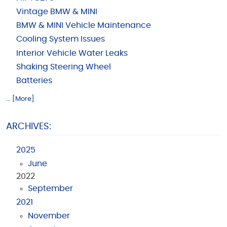
Vintage BMW & MINI
BMW & MINI Vehicle Maintenance
Cooling System Issues
Interior Vehicle Water Leaks
Shaking Steering Wheel
Batteries
... [More]
ARCHIVES:
2025
June
2022
September
2021
November