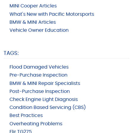
MINI Cooper Articles
What's New with Pacific Motorsports
BMW & MINI Articles
Vehicle Owner Education
TAGS:
Flood Damaged Vehicles
Pre-Purchase Inspection
BMW & MINI Repair Specialists
Post-Purchase Inspection
Check Engine Light Diagnosis
Condition Based Servicing (CBS)
Best Practices
Overheating Problems
Flir TG275