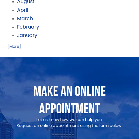
August
April
March
February
January
... [More]
MAKE AN ONLINE
APPOINTMENT
Let us know how we can help you.
Request an online appointment using the form below.