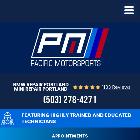
Togg
Menu
BMW REPAIR PORTLAND
1133 Reviews
MINI REPAIR PORTLAND
(503) 278-4271
FEATURING HIGHLY TRAINED AND EDUCATED
TECHNICIANS
APPOINTMENTS