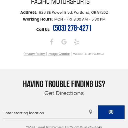
Address:
936 SE Powell Blvd
,
Portland, OR 97202
Working Hours:
MON - FRI: 8:00 AM - 5:30 PM
(503) 278-4271
Call Us:
|
|
Privacy Policy
Image Credits
HAVING TROUBLE FINDING US?
Get Directions
GO
936 SE Powell Blvd Portland, OR 97202 (503) 232-5545