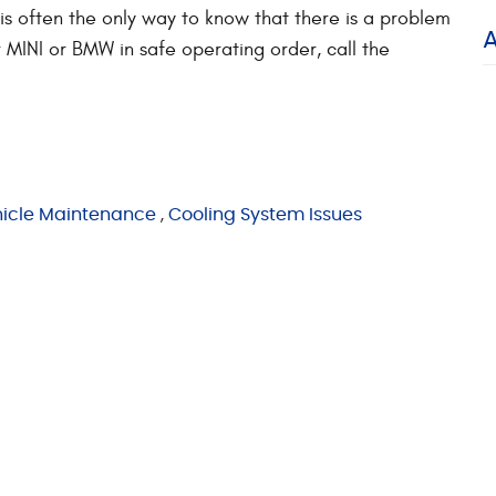
 is often the only way to know that there is a problem
 MINI or BMW in safe operating order, call the
icle Maintenance
,
Cooling System Issues