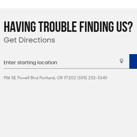
HAVING TROUBLE FINDING US?
Get Directions
936 SE Powell Blvd Portland, OR 97202 (503) 232-5545