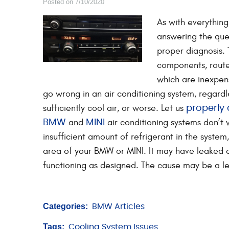
Posted on 7/10/2020
As with everythin
answering the que
proper diagnosis. 
components, routed
which are inexpen
go wrong in an air conditioning system, regardl
sufficiently cool air, or worse. Let us
properly
and
air conditioning systems don’t 
BMW
MINI
insufficient amount of refrigerant in the syste
area of your BMW or MINI. It may have leaked o
functioning as designed. The cause may be a le
Categories:
BMW Articles
Tags:
Cooling System Issues