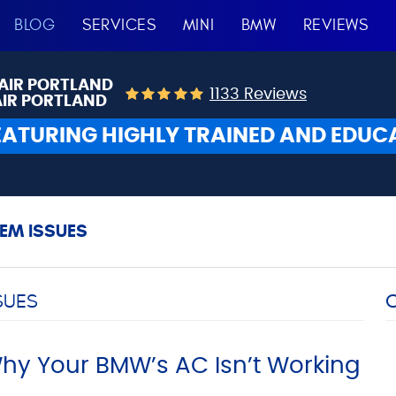
BLOG
SERVICES
MINI
BMW
REVIEWS
AIR PORTLAND
1133 Reviews
AIR PORTLAND
EATURING HIGHLY TRAINED AND EDUC
EM ISSUES
SUES
y Your BMW’s AC Isn’t Working