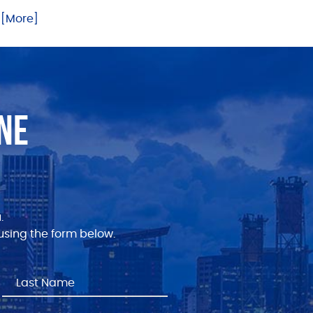
.. [More]
NE
.
sing the form below.