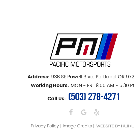
Address:
936 SE Powell Blvd
,
Portland, OR 97
Working Hours:
MON - FRI: 8:00 AM - 5:30 
(503) 278-4271
Call Us:
|
|
Privacy Policy
Image Credits