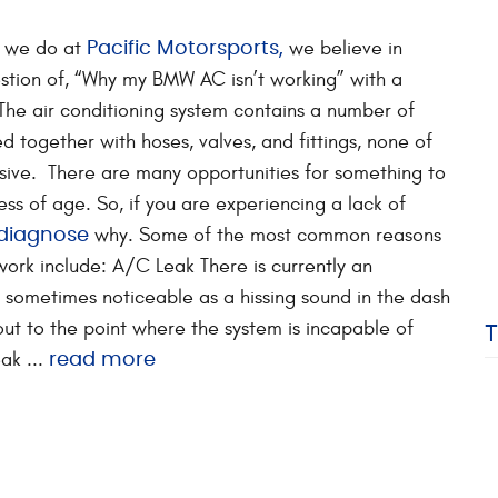
g we do at
we believe in
Pacific Motorsports,
stion of, “Why my BMW AC isn’t working” with a
The air conditioning system contains a number of
 together with hoses, valves, and fittings, none of
sive. There are many opportunities for something to
ess of age. So, if you are experiencing a lack of
why. Some of the most common reasons
 diagnose
work include: A/C Leak There is currently an
m, sometimes noticeable as a hissing sound in the dash
ut to the point where the system is incapable of
ak ...
read more