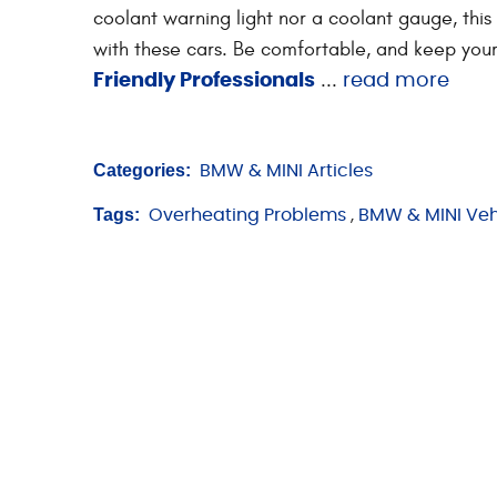
coolant warning light nor a coolant gauge, this
with these cars. Be comfortable, and keep your
...
Friendly Professionals
read more
Categories:
BMW & MINI Articles
Tags:
Overheating Problems
,
BMW & MINI Veh