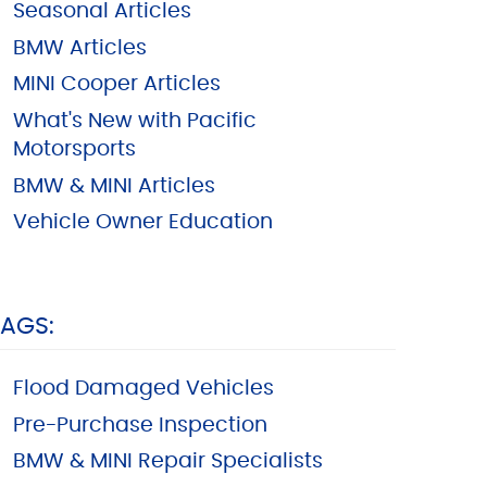
Seasonal Articles
BMW Articles
MINI Cooper Articles
What's New with Pacific
Motorsports
BMW & MINI Articles
Vehicle Owner Education
TAGS:
Flood Damaged Vehicles
Pre-Purchase Inspection
BMW & MINI Repair Specialists