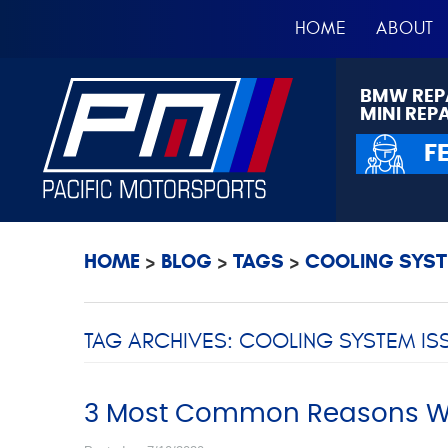
HOME
ABOUT
BMW REP
MINI REP
F
HOME
BLOG
TAGS
COOLING SYST
TAG ARCHIVES: COOLING SYSTEM IS
3 Most Common Reasons Wh