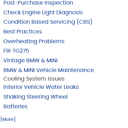
Post-Purchase Inspection
Check Engine Light Diagnosis
Condition Based Servicing (CBS)
Best Practices
Overheating Problems
Flir TG275
Vintage BMW & MINI
BMW & MINI Vehicle Maintenance
Cooling System Issues
Interior Vehicle Water Leaks
Shaking Steering Wheel
Batteries
.. [More]