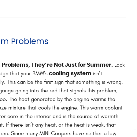
em Problems
Lack
 Problems, They’re Not Just for Summer.
 sign that your BMW’s
isn’t
cooling system
y. This can be the first sign that something is wrong.
 gauge going into the red that signals this problem,
 too. The heat generated by the engine warms the
ze mixture that cools the engine. This warm coolant
ter core in the interior and is the source of warmth
. If there isn’t any heat, or the heat is weak, that
.
system. Since many MINI Coopers have neither a low