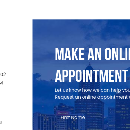
.
MAKE AN ONLI
APPOINTMENT
202
PM
Let us know how we can help you
Request an online appointment u