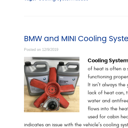
BMW and MINI Cooling Syst
Posted on 12/9/2019
Cooling System
of heat is often a
functioning properl
It isn’t always the
lack of heat can,
water and antifree
flows into the hea
used for cabin heat
indicates an issue with the vehicle’s cooling 