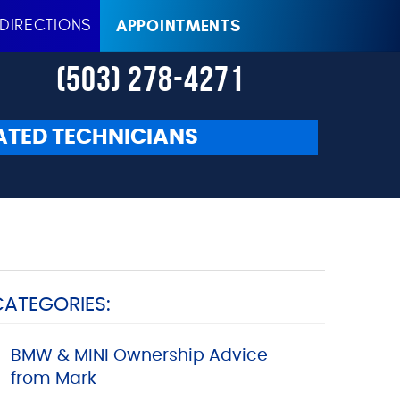
DIRECTIONS
APPOINTMENTS
(503) 278-4271
ATED TECHNICIANS
CATEGORIES:
BMW & MINI Ownership Advice
from Mark