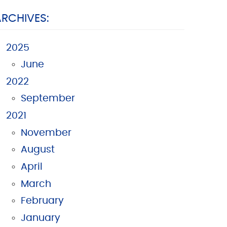
ARCHIVES:
2025
June
2022
September
2021
November
August
April
March
February
January