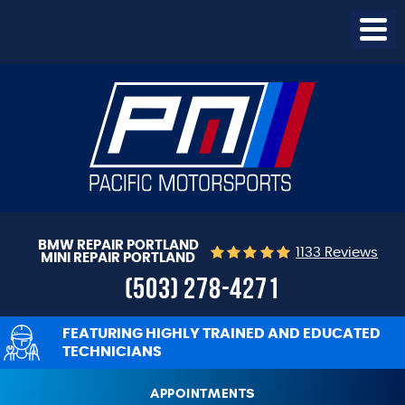
Togg
Menu
BMW REPAIR PORTLAND
1133 Reviews
MINI REPAIR PORTLAND
(503) 278-4271
FEATURING HIGHLY TRAINED AND EDUCATED
TECHNICIANS
APPOINTMENTS