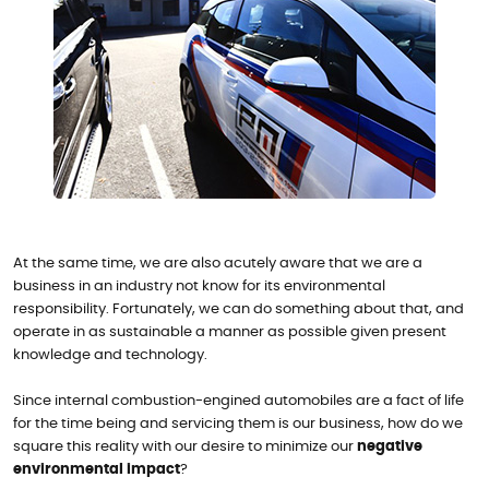
At the same time, we are also acutely aware that we are a
business in an industry not know for its environmental
responsibility. Fortunately, we can do something about that, and
operate in as sustainable a manner as possible given present
knowledge and technology.
Since internal combustion-engined automobiles are a fact of life
for the time being and servicing them is our business, how do we
square this reality with our desire to minimize our
negative
environmental impact
?