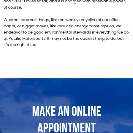
and 58,000 miles so far, and it is charged with renewable power,
of course.
Whether its small things, like the weekly recycling of our office
paper, or bigger moves, like reduced energy consumption, we
endeavor to be good environmental stewards in everything we do
at Pacific Motorsports. It may not be the easiest thing to do, but
it’s the right thing.
MAKE AN ONLINE
APPOINTMENT