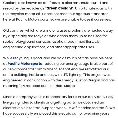
Coolant, also known as antifreeze, is also remanufactured and
resold by the recycler as “
Green Coolant
”. Unfortunately, as with
the recycled motor oil, it does not meet our rigorous standards
here at Pacific Motorsports, so we are unable to use it ourselves.
Old car tires, which are a major waste problem, are hauled away
by a specialty tire recycler, who grinds them up to be used for
rubber playground surfaces, asphalt repair modifiers, civil
engineering applications, and other appropriate uses.
While recycling is good, and we do as much of it as possible here
at
Pacific Motorsports
, reducing our energy usage is also part of
our environmental commitment. To that end, we retrofitted our
entire building, inside and out, with LED lighting. This project was
engineered in conjunction with the Energy Trust of Oregon and has
meaningfully reduced our electrical usage.
Since a company vehicle is necessary for us in our daily activities,
like giving rides to clients and getting parts, we obtained an
electric vehicle for this purpose when BMW first released the i3. We
have successfully employed this electric car for over nine years