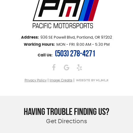
Address:
936 SE Powell Blvd
,
Portland, OR 97202
Working Hours:
MON - FRI: 8:00 AM - 5:30 PM
(503) 278-4271
Call Us:
|
|
Privacy Policy
Image Credits
HAVING TROUBLE FINDING US?
Get Directions