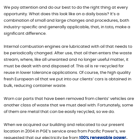
We pay attention and do our best to do the right thing at every
opportunity. What does this look like on a daily basis? It’s a
combination of small and large changes and procedures, both
industry-specific and generally applicable, that, in toto, make a
significant difference.
Internal combustion engines are lubricated with oil that needs to
be periodically changed. After use, that oil then enters the waste
stream, where, like all unwanted and no longer useful matter, it
must be dealt with and disposed of. This oil is re-recycled for
reuse in lower tolerance applications. Of course, the high quality
fresh European oil that we put into our clients’ cars is obtained in
bulk, reducing container waste.
Worn car parts that have been removed from clients’ vehicles are
another class of waste that we must deal with. Fortunately, some
of them are metal that can be easily recycled, so we do.
When we acquired our building and relocated to our present
location in 2004 in PGE’s service area from Pacific Power’s, we
requested that our electricity be from
100% renewable power
.