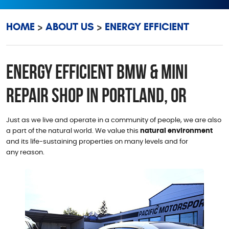
HOME
ABOUT US
ENERGY EFFICIENT
Energy Efficient BMW & MINI
Repair Shop in Portland, OR
Just as we live and operate in a community of people, we are also
a part of the natural world. We value this
natural environment
and its life-sustaining properties on many levels and for
any reason.