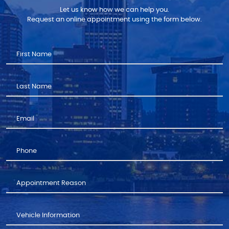
Let us know how we can help you.
Request an online appointment using the form below.