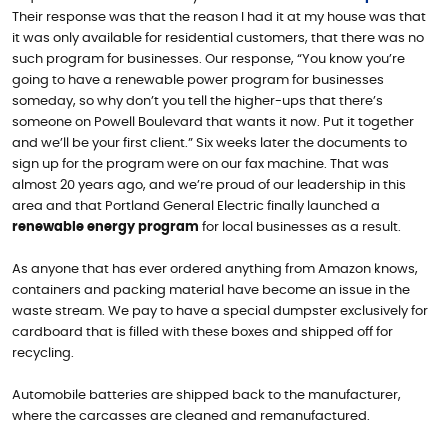
Their response was that the reason I had it at my house was that
it was only available for residential customers, that there was no
such program for businesses. Our response, “You know you’re
going to have a renewable power program for businesses
someday, so why don’t you tell the higher-ups that there’s
someone on Powell Boulevard that wants it now. Put it together
and we’ll be your first client.” Six weeks later the documents to
sign up for the program were on our fax machine. That was
almost 20 years ago, and we’re proud of our leadership in this
area and that Portland General Electric finally launched a
renewable energy program
for local businesses as a result.
As anyone that has ever ordered anything from Amazon knows,
containers and packing material have become an issue in the
waste stream. We pay to have a special dumpster exclusively for
cardboard that is filled with these boxes and shipped off for
recycling.
Automobile batteries are shipped back to the manufacturer,
where the carcasses are cleaned and remanufactured.