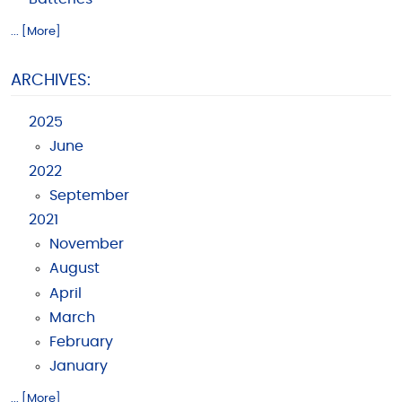
... [More]
ARCHIVES:
2025
June
2022
September
2021
November
August
April
March
February
January
... [More]