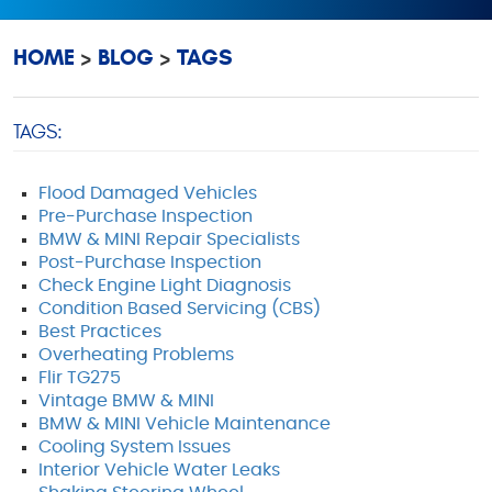
HOME
BLOG
TAGS
TAGS:
Flood Damaged Vehicles
Pre-Purchase Inspection
BMW & MINI Repair Specialists
Post-Purchase Inspection
Check Engine Light Diagnosis
Condition Based Servicing (CBS)
Best Practices
Overheating Problems
Flir TG275
Vintage BMW & MINI
BMW & MINI Vehicle Maintenance
Cooling System Issues
Interior Vehicle Water Leaks