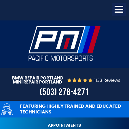
Togg
Menu
BMW REPAIR PORTLAND
1133 Reviews
MINI REPAIR PORTLAND
(503) 278-4271
FEATURING HIGHLY TRAINED AND EDUCATED
TECHNICIANS
APPOINTMENTS