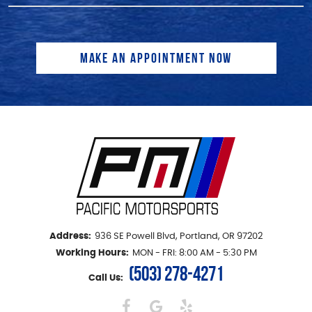
Address:
936 SE Powell Blvd
,
Portland, OR 97202
Working Hours:
MON - FRI: 8:00 AM - 5:30 PM
(503) 278-4271
Call Us: