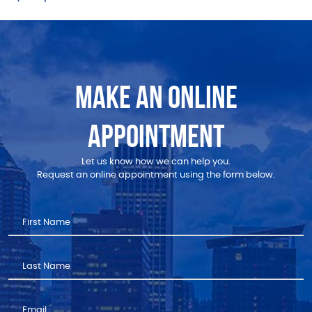
MAKE AN ONLINE
APPOINTMENT
Let us know how we can help you.
Request an online appointment using the form below.