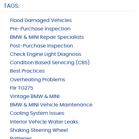
TAGS:
Flood Damaged Vehicles
Pre-Purchase Inspection
BMW & MINI Repair Specialists
Post-Purchase Inspection
Check Engine Light Diagnosis
Condition Based Servicing (CBS)
Best Practices
Overheating Problems
Flir TG275
Vintage BMW & MINI
BMW & MINI Vehicle Maintenance
Cooling System Issues
Interior Vehicle Water Leaks
Shaking Steering Wheel
Batteries