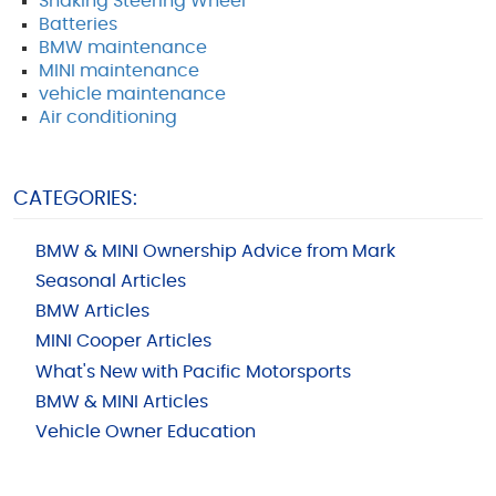
Shaking Steering Wheel
Batteries
BMW maintenance
MINI maintenance
vehicle maintenance
Air conditioning
CATEGORIES:
BMW & MINI Ownership Advice from Mark
Seasonal Articles
BMW Articles
MINI Cooper Articles
What's New with Pacific Motorsports
BMW & MINI Articles
Vehicle Owner Education