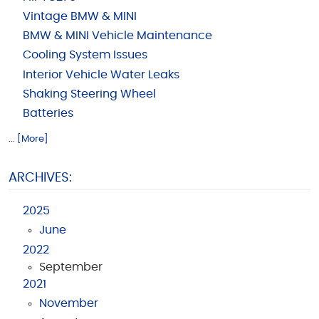
Vintage BMW & MINI
BMW & MINI Vehicle Maintenance
Cooling System Issues
Interior Vehicle Water Leaks
Shaking Steering Wheel
Batteries
... [More]
ARCHIVES:
2025
June
2022
September
2021
November