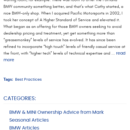
BMW community something better, and that’s what Cathy started, a
nice BMW-only shop. When I acquired Pacific Motorsports in 2002, I
took her concept of A Higher Standard of Service and elevated it.
What began as an offering for those BMW owners seeking to avoid
dealership pricing and treatment, yet get something more than
“greasemonkey” levels of service has evolved. It has since been
refined to incorporate “high touch” levels of friendly casual service at
the front, with “higher tech” levels of technical expertise and ...
read
more
Tags:
Best Practices
CATEGORIES:
BMW & MINI Ownership Advice from Mark
Seasonal Articles
BMW Articles