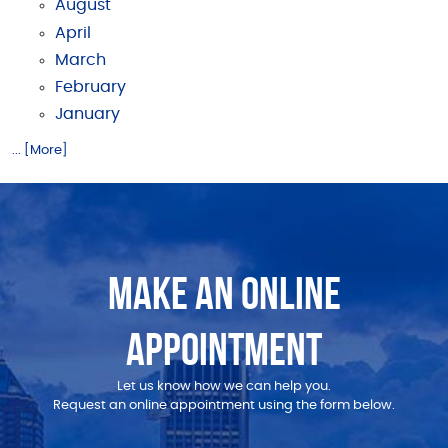
August
April
March
February
January
... [More]
MAKE AN ONLINE
APPOINTMENT
Let us know how we can help you.
Request an online appointment using the form below.