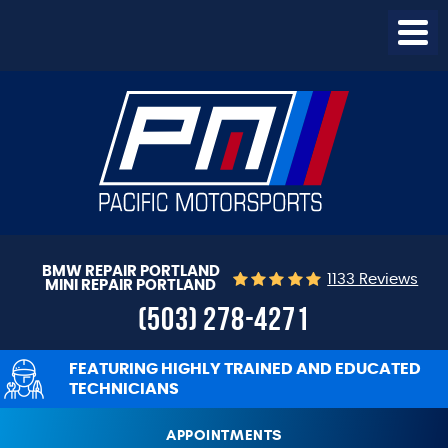
Togg
Menu
BMW REPAIR PORTLAND
1133 Reviews
MINI REPAIR PORTLAND
(503) 278-4271
FEATURING HIGHLY TRAINED AND EDUCATED
TECHNICIANS
APPOINTMENTS