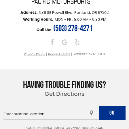
Address:
936 SE Powell Blvd
,
Portland, OR 97202
Working Hours:
MON - FRI: 8:00 AM - 5:30 PM
(503) 278-4271
Call Us:
|
|
Privacy Policy
Image Credits
HAVING TROUBLE FINDING US?
Get Directions
GO
936 SE Powell Blvd Portland, OR 97202 (503) 232-5545