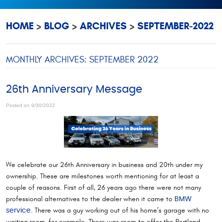
HOME
BLOG
ARCHIVES
SEPTEMBER-2022
MONTHLY ARCHIVES: SEPTEMBER 2022
26th Anniversary Message
Posted on 9/30/2022
We celebrate our 26th Anniversary in business and 20th under my
ownership. These are milestones worth mentioning for at least a
couple of reasons. First of all, 26 years ago there were not many
professional alternatives to the dealer when it came to
BMW
. There was a guy working out of his home’s garage with no
service
waiting room, for example. There was room to offer the Portland