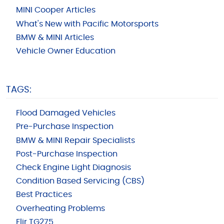
MINI Cooper Articles
What's New with Pacific Motorsports
BMW & MINI Articles
Vehicle Owner Education
TAGS:
Flood Damaged Vehicles
Pre-Purchase Inspection
BMW & MINI Repair Specialists
Post-Purchase Inspection
Check Engine Light Diagnosis
Condition Based Servicing (CBS)
Best Practices
Overheating Problems
Flir TG275