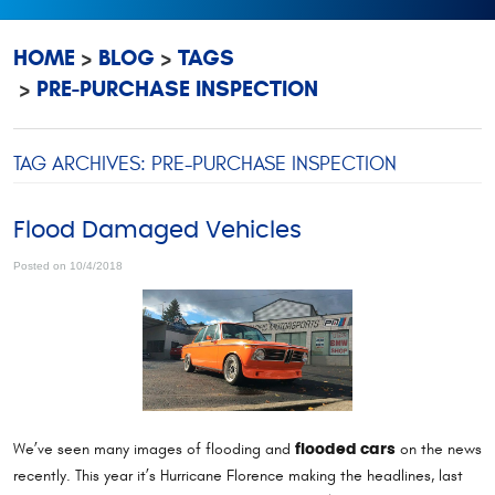
HOME
BLOG
TAGS
PRE-PURCHASE INSPECTION
TAG ARCHIVES: PRE-PURCHASE INSPECTION
Flood Damaged Vehicles
Posted on 10/4/2018
We’ve seen many images of flooding and
on the news
flooded cars
recently. This year it’s Hurricane Florence making the headlines, last