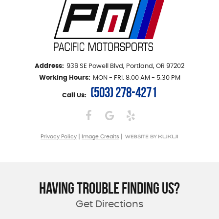
Address:
936 SE Powell Blvd
,
Portland, OR 97202
Working Hours:
MON - FRI: 8:00 AM - 5:30 PM
(503) 278-4271
Call Us:
|
|
Privacy Policy
Image Credits
HAVING TROUBLE FINDING US?
Get Directions