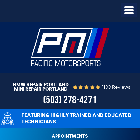
Togg
Menu
BMW REPAIR PORTLAND
1133 Reviews
MINI REPAIR PORTLAND
(503) 278-4271
FEATURING HIGHLY TRAINED AND EDUCATED
TECHNICIANS
APPOINTMENTS