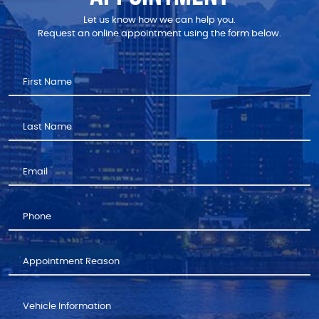
Let us know how we can help you.
Request an online appointment using the form below.