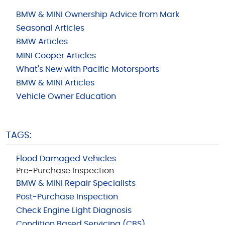
BMW & MINI Ownership Advice from Mark
Seasonal Articles
BMW Articles
MINI Cooper Articles
What's New with Pacific Motorsports
BMW & MINI Articles
Vehicle Owner Education
TAGS:
Flood Damaged Vehicles
Pre-Purchase Inspection
BMW & MINI Repair Specialists
Post-Purchase Inspection
Check Engine Light Diagnosis
Condition Based Servicing (CBS)