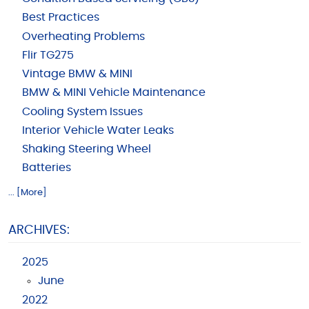
Best Practices
Overheating Problems
Flir TG275
Vintage BMW & MINI
BMW & MINI Vehicle Maintenance
Cooling System Issues
Interior Vehicle Water Leaks
Shaking Steering Wheel
Batteries
... [More]
ARCHIVES:
2025
June
2022