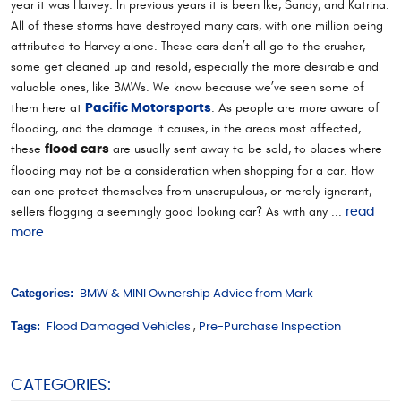
year it was Harvey. In previous years it is been Ike, Sandy, and Katrina.
All of these storms have destroyed many cars, with one million being
attributed to Harvey alone. These cars don’t all go to the crusher,
some get cleaned up and resold, especially the more desirable and
valuable ones, like BMWs. We know because we’ve seen some of
them here at
. As people are more aware of
Pacific Motorsports
flooding, and the damage it causes, in the areas most affected,
these
are usually sent away to be sold, to places where
flood cars
flooding may not be a consideration when shopping for a car. How
can one protect themselves from unscrupulous, or merely ignorant,
sellers flogging a seemingly good looking car? As with any ...
read
more
Categories:
BMW & MINI Ownership Advice from Mark
Tags:
Flood Damaged Vehicles
,
Pre-Purchase Inspection
CATEGORIES: