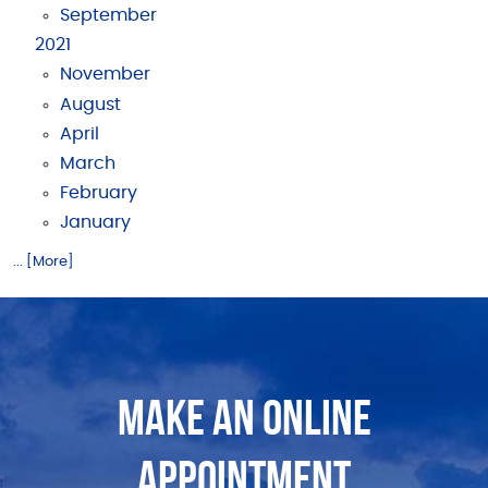
September
2021
November
August
April
March
February
January
... [More]
MAKE AN ONLINE
APPOINTMENT