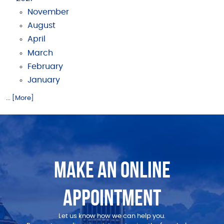
November
August
April
March
February
January
... [More]
MAKE AN ONLINE
APPOINTMENT
Let us know how we can help you.