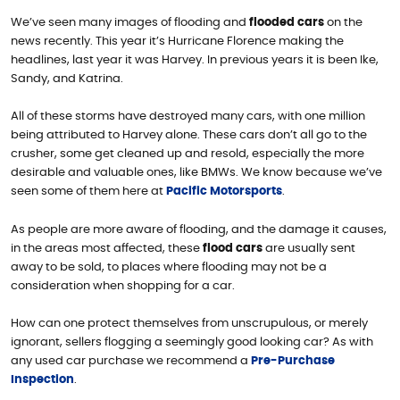
We’ve seen many images of flooding and
flooded cars
on the
news recently. This year it’s Hurricane Florence making the
headlines, last year it was Harvey. In previous years it is been Ike,
Sandy, and Katrina.
All of these storms have destroyed many cars, with one million
being attributed to Harvey alone. These cars don’t all go to the
crusher, some get cleaned up and resold, especially the more
desirable and valuable ones, like BMWs. We know because we’ve
seen some of them here at
Pacific Motorsports
.
As people are more aware of flooding, and the damage it causes,
in the areas most affected, these
flood cars
are usually sent
away to be sold, to places where flooding may not be a
consideration when shopping for a car.
How can one protect themselves from unscrupulous, or merely
ignorant, sellers flogging a seemingly good looking car? As with
any used car purchase we recommend a
Pre-Purchase
Inspection
.