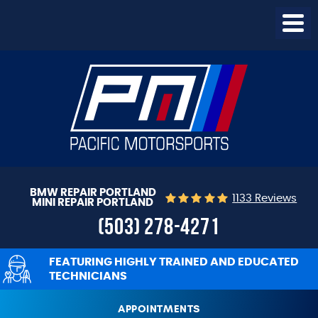
Togg
Menu
BMW REPAIR PORTLAND
1133 Reviews
MINI REPAIR PORTLAND
(503) 278-4271
FEATURING HIGHLY TRAINED AND EDUCATED
TECHNICIANS
APPOINTMENTS