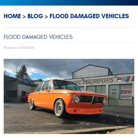
HOME
BLOG
FLOOD DAMAGED VEHICLES
FLOOD DAMAGED VEHICLES
Posted on 10/4/2018