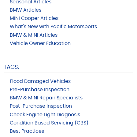
Seasonal Articles
BMW Articles
MINI Cooper Articles
What's New with Pacific Motorsports
BMW & MINI Articles
Vehicle Owner Education
TAGS:
Flood Damaged Vehicles
Pre-Purchase Inspection
BMW & MINI Repair Specialists
Post-Purchase Inspection
Check Engine Light Diagnosis
Condition Based Servicing (CBS)
Best Practices