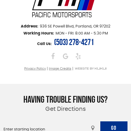
Address:
936 SE Powell Blvd
,
Portland, OR 97202
Working Hours:
MON - FRI: 8:00 AM - 5:30 PM
(503) 278-4271
Call Us:
|
|
Privacy Policy
Image Credits
HAVING TROUBLE FINDING US?
Get Directions
GO