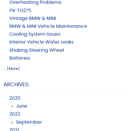
Overheating Problems
Flir TG275
Vintage BMW & MINI
BMW & MINI Vehicle Maintenance
Cooling System Issues
Interior Vehicle Water Leaks
Shaking Steering Wheel
Batteries
... [More]
ARCHIVES:
2025
June
2022
September
2021