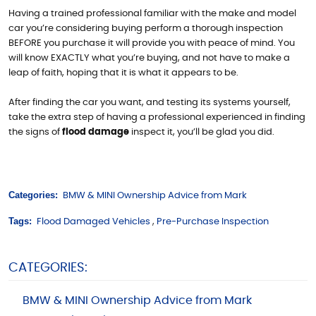
Having a trained professional familiar with the make and model
car you’re considering buying perform a thorough inspection
BEFORE you purchase it will provide you with peace of mind. You
will know EXACTLY what you’re buying, and not have to make a
leap of faith, hoping that it is what it appears to be.
After finding the car you want, and testing its systems yourself,
take the extra step of having a professional experienced in finding
the signs of
flood damage
inspect it, you’ll be glad you did.
Categories:
BMW & MINI Ownership Advice from Mark
Tags:
Flood Damaged Vehicles
,
Pre-Purchase Inspection
CATEGORIES:
BMW & MINI Ownership Advice from Mark