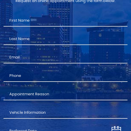
Request an online appointment using the form below.