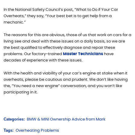
In the National Safety Council’s post, “What to Do if Your Car
Overheats,” they say, “Your best bet is to get help from a
mechanic.”
The reasons for this are obvious, those of us that work on cars for a
living see and deal with these issues on a daily basis, so we are
the best qualified to effectively diagnose and repair these
problems. Our factory-trained
Master Technicians
have
decades of experience with these issues.
With the health and viability of your car’s engine at stake when it
overheats, please be cautious and prudent. We don’t like having
the, “You need a new engine” conversation, and you won’t like
participating in it.
Categories:
BMW & MINI Ownership Advice from Mark
Tags:
Overheating Problems