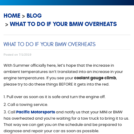
HOME
BLOG
WHAT TO DO IF YOUR BMW OVERHEATS
WHAT TO DO IF YOUR BMW OVERHEATS
Posted on 7/1/2019
With Summer officially here, let’s hope that the increase in
ambient temperatures isn’t translated into an increase in your
engine temperatures. If you see your
coolant gauge climb
,
please try to do these things BEFORE it gets into the red.
Pull over as soon as it is safe and turn the engine off.
Call a towing service.
Call
Pacific Motorsports
and notify us that your MINI or BMW
has overheated and you’re waiting for a tow truck to bring it to us.
That way we can get you on the schedule and be prepared to
diagnose and repair your car as soon as possible.