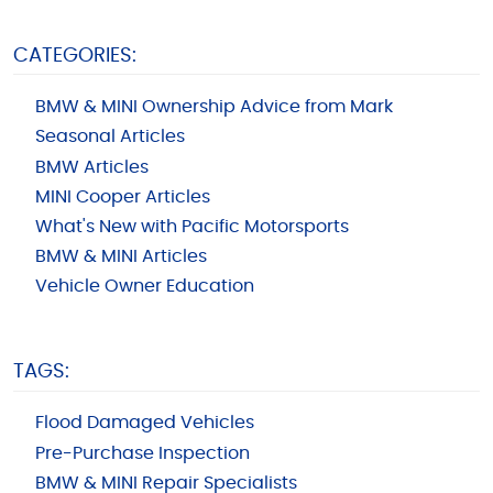
CATEGORIES:
BMW & MINI Ownership Advice from Mark
Seasonal Articles
BMW Articles
MINI Cooper Articles
What's New with Pacific Motorsports
BMW & MINI Articles
Vehicle Owner Education
TAGS:
Flood Damaged Vehicles
Pre-Purchase Inspection
BMW & MINI Repair Specialists