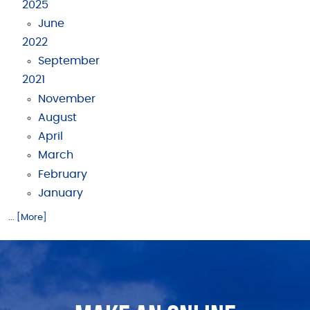
2025
June
2022
September
2021
November
August
April
March
February
January
... [More]