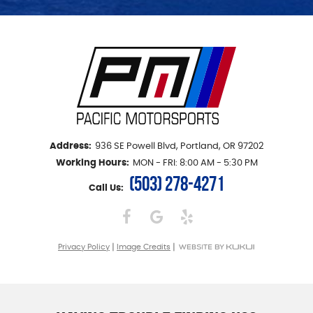
Address:
936 SE Powell Blvd
,
Portland, OR 97202
Working Hours:
MON - FRI: 8:00 AM - 5:30 PM
(503) 278-4271
Call Us:
|
|
Privacy Policy
Image Credits