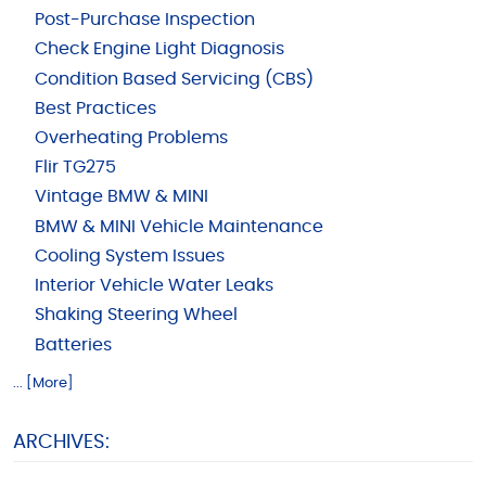
Post-Purchase Inspection
Check Engine Light Diagnosis
Condition Based Servicing (CBS)
Best Practices
Overheating Problems
Flir TG275
Vintage BMW & MINI
BMW & MINI Vehicle Maintenance
Cooling System Issues
Interior Vehicle Water Leaks
Shaking Steering Wheel
Batteries
... [More]
ARCHIVES: