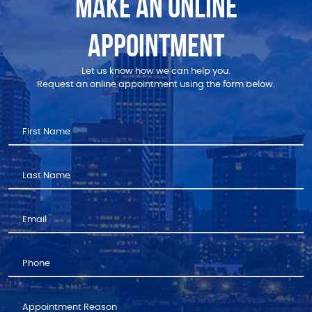
MAKE AN ONLINE
APPOINTMENT
Let us know how we can help you.
Request an online appointment using the form below.