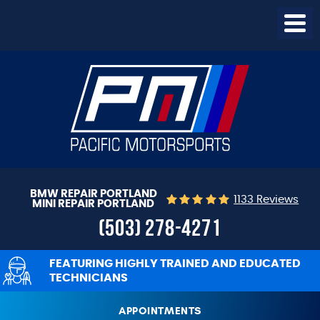
Togg
Menu
BMW REPAIR PORTLAND
1133 Reviews
MINI REPAIR PORTLAND
(503) 278-4271
FEATURING HIGHLY TRAINED AND EDUCATED
TECHNICIANS
APPOINTMENTS