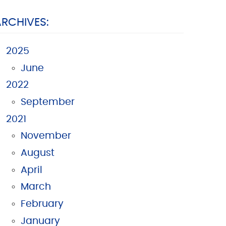
ARCHIVES:
2025
June
2022
September
2021
November
August
April
March
February
January