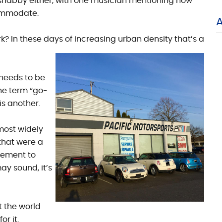
 shabby either, with one musician mentioning how
ommodate.
? In these days of increasing urban density that’s a
needs to be
he term “go-
is another.
 most widely
 that were a
rement to
ay sound, it’s
t the world
r it.