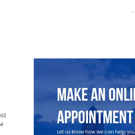
.
MAKE AN ONLI
APPOINTMENT
202
PM
Let us know how we can help you