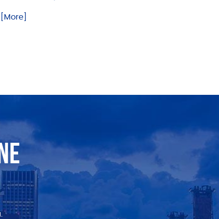
.. [More]
NE
.