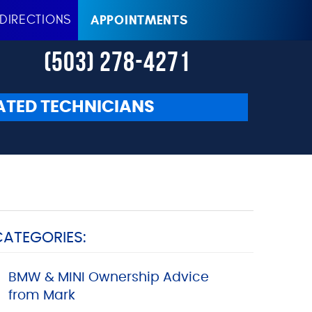
DIRECTIONS
APPOINTMENTS
(503) 278-4271
ATED TECHNICIANS
CATEGORIES:
BMW & MINI Ownership Advice
from Mark