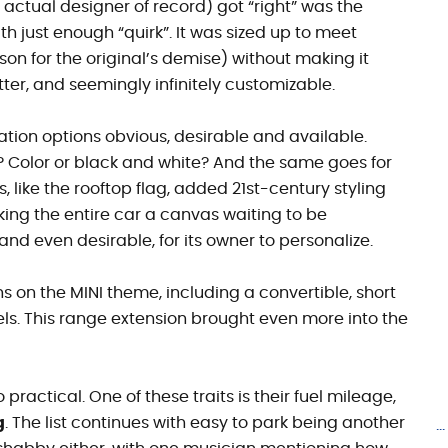
 actual designer of record) got “right” was the
th just enough “quirk”. It was sized up to meet
n for the original’s demise) without making it
tter, and seemingly infinitely customizable.
tion options obvious, desirable and available.
g? Color or black and white? And the same goes for
, like the rooftop flag, added 21st-century
styling
aking the entire car a canvas waiting to be
nd even desirable, for its owner to personalize.
ns on the MINI theme, including a convertible, short
s. This range extension brought even more into the
 practical. One of these traits is their fuel mileage,
g
. The list continues with easy to park being another
.