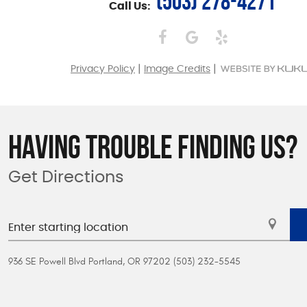
(503) 278-4271
Call Us:
|
|
Privacy Policy
Image Credits
HAVING TROUBLE FINDING US?
Get Directions
936 SE Powell Blvd Portland, OR 97202 (503) 232-5545