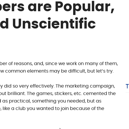
ers are Popular,
d Unscientific
mber of reasons, and, since we work on many of them,
few common elements may be difficult, but let’s try.
y did so very effectively. The marketing campaign,
ut brilliant. The games, stickers, etc. cemented the
ed as practical, something you needed, but as
 like a club you wanted to join because of the