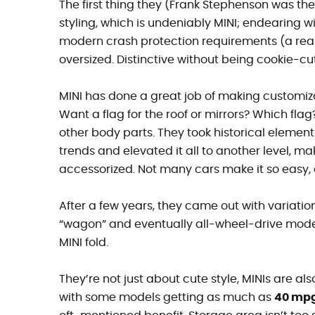
The first thing they (Frank Stephenson was the
styling, which is undeniably MINI; endearing wi
modern crash protection requirements (a reaso
oversized. Distinctive without being cookie-cu
MINI has done a great job of making customiza
Want a flag for the roof or mirrors? Which fla
other body parts. They took historical elements
trends and elevated it all to another level, m
accessorized. Not many cars make it so easy, a
After a few years, they came out with variatio
“wagon” and eventually all-wheel-drive model
MINI fold.
They’re not just about cute style, MINIs are also
with some models getting as much as
40 mp