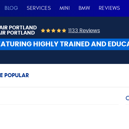
BLOG
SERVICES
MINI
BMW
REVIEWS
AIR PORTLAND
1133 Reviews
AIR PORTLAND
EATURING HIGHLY TRAINED AND EDUC
E POPULAR