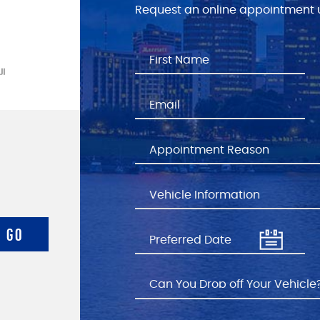
Request an online appointment u
GO