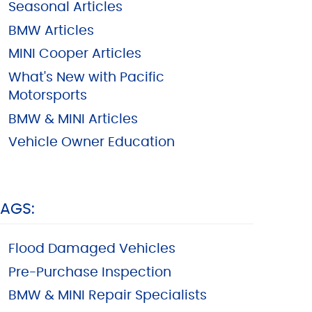
Seasonal Articles
BMW Articles
MINI Cooper Articles
What's New with Pacific
Motorsports
BMW & MINI Articles
Vehicle Owner Education
TAGS:
Flood Damaged Vehicles
Pre-Purchase Inspection
BMW & MINI Repair Specialists