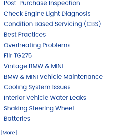
Post-Purchase Inspection
Check Engine Light Diagnosis
Condition Based Servicing (CBS)
Best Practices
Overheating Problems
Flir TG275
Vintage BMW & MINI
BMW & MINI Vehicle Maintenance
Cooling System Issues
Interior Vehicle Water Leaks
Shaking Steering Wheel
Batteries
.. [More]