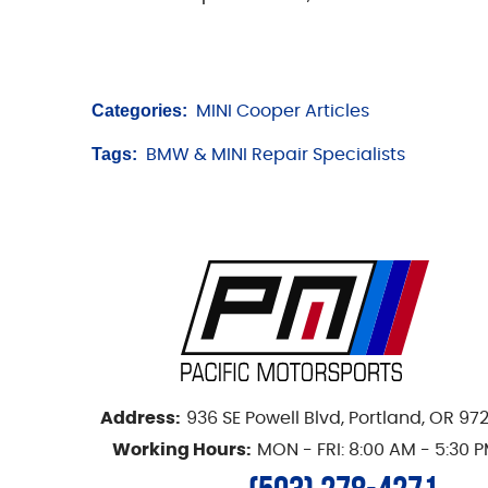
Categories:
MINI Cooper Articles
Tags:
BMW & MINI Repair Specialists
Address:
936 SE Powell Blvd
,
Portland, OR 97
Working Hours:
MON - FRI: 8:00 AM - 5:30 