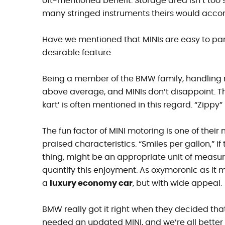
oft-mentioned benefit. Storage area isn’t too
many stringed instruments theirs would acc
Have we mentioned that MINIs are easy to park
desirable feature.
Being a member of the BMW family, handling 
above average, and MINIs don’t disappoint. T
kart’ is often mentioned in this regard. “Zippy” 
The fun factor of MINI motoring is one of their
praised characteristics. “Smiles per gallon,” if
thing, might be an appropriate unit of measu
quantify this enjoyment. As oxymoronic as it m
a
luxury economy car
, but with wide appeal.
BMW really got it right when they decided tha
needed an updated MINI, and we’re all better fo