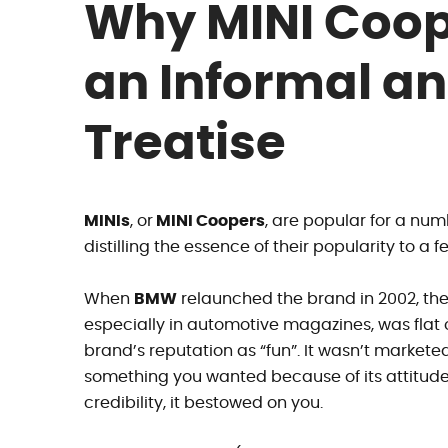
Why MINI Coop
an Informal an
Treatise
MINIs
, or
MINI Coopers
, are popular for a nu
distilling the essence of their popularity to a 
When
BMW
relaunched the brand in 2002, the
especially in automotive magazines, was flat o
brand’s reputation as “fun”. It wasn’t market
something you wanted because of its attitude,
credibility, it bestowed on you.