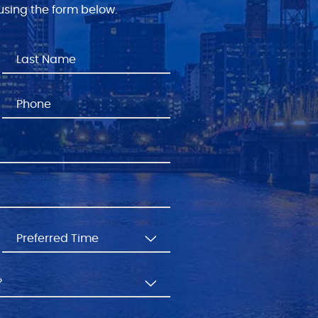
sing the form below.