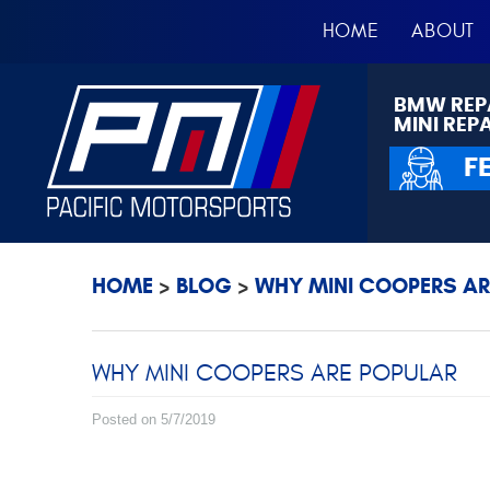
HOME
ABOUT
BMW REP
MINI REP
F
HOME
BLOG
WHY MINI COOPERS AR
WHY MINI COOPERS ARE POPULAR
Posted on 5/7/2019