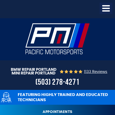
Togg
Menu
BMW REPAIR PORTLAND
1133 Reviews
MINI REPAIR PORTLAND
(503) 278-4271
FEATURING HIGHLY TRAINED AND EDUCATED
TECHNICIANS
APPOINTMENTS