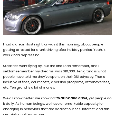
I had a dream last night, or was it this morning, about people
getting arrested for drunk driving after holiday parties. Yeah, it
was kinda depressing.
Statistics went flying by, but the one I can remember, and I
seldom remember my dreams, was $10,000. Ten grand is what
people have told me they’ve spent on their DUI odyssey. That’s
inclusive of fines, court costs, diversion programs, attorney’s fees,
etc. Ten grand is a lot of money.
We all know better, we know not
to drink and drive
, yet people do
it daily. As human beings, we have a remarkable capacity for
engaging in behaviors that are against our self-interest, and this
certainly qualifies as one.