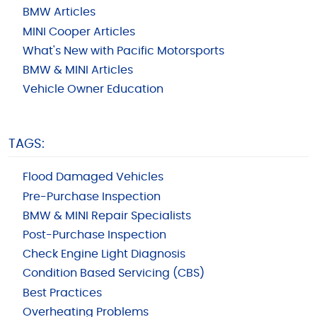
BMW Articles
MINI Cooper Articles
What's New with Pacific Motorsports
BMW & MINI Articles
Vehicle Owner Education
TAGS:
Flood Damaged Vehicles
Pre-Purchase Inspection
BMW & MINI Repair Specialists
Post-Purchase Inspection
Check Engine Light Diagnosis
Condition Based Servicing (CBS)
Best Practices
Overheating Problems