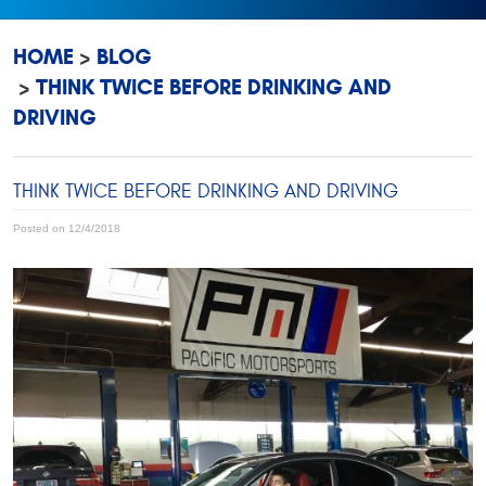
HOME
BLOG
THINK TWICE BEFORE DRINKING AND
DRIVING
THINK TWICE BEFORE DRINKING AND DRIVING
Posted on 12/4/2018