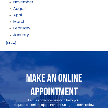
November
August
April
March
February
January
... [More]
MAKE AN ONLINE
APPOINTMENT
Let us know how we can help you.
Request an online appointment using the form below.