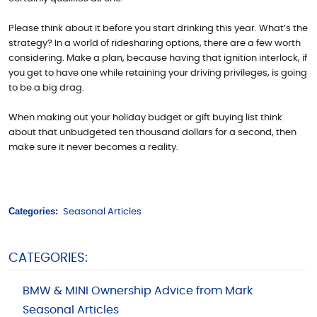
Please think about it before you start drinking this year. What’s the
strategy? In a world of ridesharing options, there are a few worth
considering. Make a plan, because having that ignition interlock, if
you get to have one while retaining your driving privileges, is going
to be a big drag.
When making out your holiday budget or gift buying list think
about that unbudgeted ten thousand dollars for a second, then
make sure it never becomes a reality.
Categories:
Seasonal Articles
CATEGORIES:
BMW & MINI Ownership Advice from Mark
Seasonal Articles