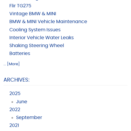
Flir TG275
Vintage BMW & MINI
BMW & MINI Vehicle Maintenance
Cooling System Issues
Interior Vehicle Water Leaks
Shaking Steering Wheel
Batteries
... [More]
ARCHIVES:
2025
June
2022
September
2021