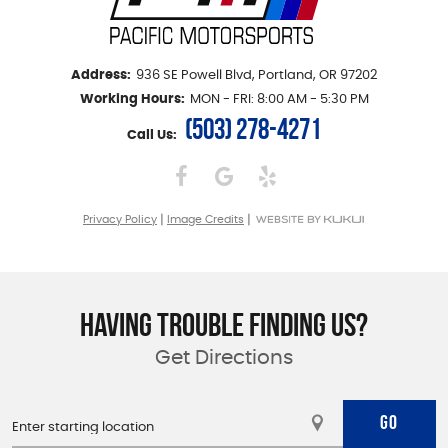
Address:
936 SE Powell Blvd
,
Portland, OR 97202
Working Hours:
MON - FRI: 8:00 AM - 5:30 PM
(503) 278-4271
Call Us:
|
|
Privacy Policy
Image Credits
HAVING TROUBLE FINDING US?
Get Directions
GO