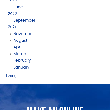
2025
June
2022
September
2021
November
August
April
March
February
January
... [More]