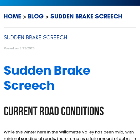
HOME
BLOG
SUDDEN BRAKE SCREECH
SUDDEN BRAKE SCREECH
Posted on 3/13/2020
Sudden Brake
Screech
Current Road Conditions
While this winter here in the Willamette Valley has been mild, with
minimal sanding of roads, there remains a fair amount of debris in