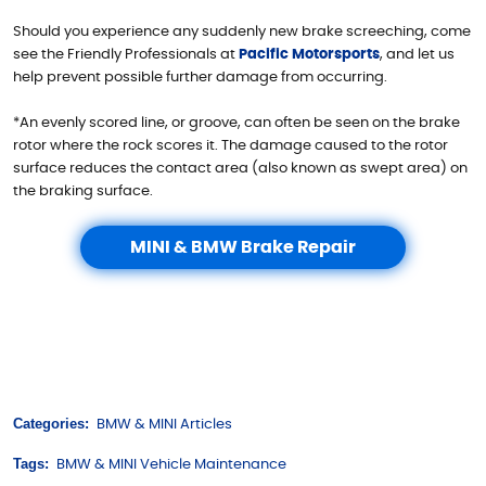
Should you experience any suddenly new brake screeching, come
see the Friendly Professionals at
Pacific Motorsports
, and let us
help prevent possible further damage from occurring.
*An evenly scored line, or groove, can often be seen on the brake
rotor where the rock scores it. The damage caused to the rotor
surface reduces the contact area (also known as swept area) on
the braking surface.
MINI & BMW Brake Repair
Categories:
BMW & MINI Articles
Tags:
BMW & MINI Vehicle Maintenance