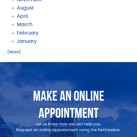
August
April
March
February
January
... [More]
MAKE AN ONLINE
APPOINTMENT
Let us know how we can help you.
Request an online appointment using the form below.