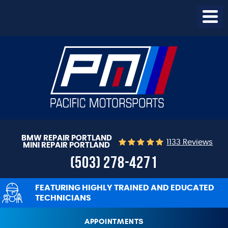
Togg
Menu
BMW REPAIR PORTLAND
1133 Reviews
MINI REPAIR PORTLAND
(503) 278-4271
FEATURING HIGHLY TRAINED AND EDUCATED
TECHNICIANS
APPOINTMENTS