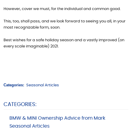
However, cover we must, for the individual and common good.
This, too, shall pass, and we look forward to seeing you all, in your
most recognizable form, soon.
Best wishes for a safe holiday season and a vastly improved (on
every scale imaginable) 2021.
Categories:
Seasonal Articles
CATEGORIES:
BMW & MINI Ownership Advice from Mark
Seasonal Articles