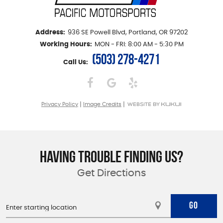
Address:
936 SE Powell Blvd
,
Portland, OR 97202
Working Hours:
MON - FRI: 8:00 AM - 5:30 PM
(503) 278-4271
Call Us:
|
|
Privacy Policy
Image Credits
HAVING TROUBLE FINDING US?
Get Directions
GO