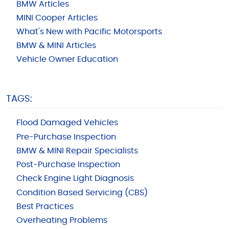
BMW Articles
MINI Cooper Articles
What's New with Pacific Motorsports
BMW & MINI Articles
Vehicle Owner Education
TAGS:
Flood Damaged Vehicles
Pre-Purchase Inspection
BMW & MINI Repair Specialists
Post-Purchase Inspection
Check Engine Light Diagnosis
Condition Based Servicing (CBS)
Best Practices
Overheating Problems