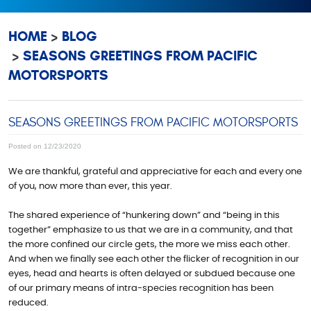
HOME
BLOG
SEASONS GREETINGS FROM PACIFIC
MOTORSPORTS
SEASONS GREETINGS FROM PACIFIC MOTORSPORTS
Posted on 12/23/2020
We are thankful, grateful and appreciative for each and every one
of you, now more than ever, this year.
The shared experience of “hunkering down” and “being in this
together” emphasize to us that we are in a community, and that
the more confined our circle gets, the more we miss each other.
And when we finally see each other the flicker of recognition in our
eyes, head and hearts is often delayed or subdued because one
of our primary means of intra-species recognition has been
reduced.