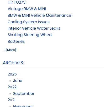
Flir TG275
Vintage BMW & MINI
BMW & MINI Vehicle Maintenance
Cooling System Issues
Interior Vehicle Water Leaks
Shaking Steering Wheel
Batteries
... [More]
ARCHIVES:
2025
June
2022
September
2021
November