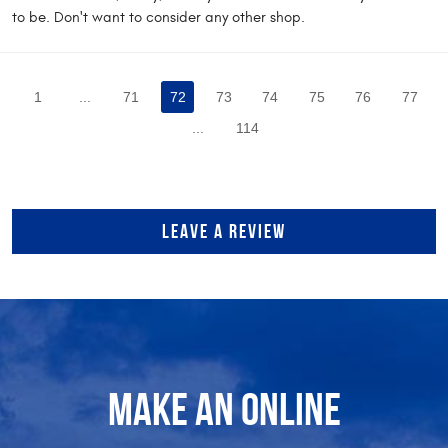
to be. Don't want to consider any other shop.
1
...
71
72
73
74
75
76
77
...
114
LEAVE A REVIEW
MAKE AN ONLINE