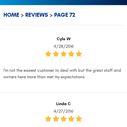
HOME
REVIEWS
PAGE 72
Cyle W
4/28/2016
I'm not the easiest customer to deal with but the great staff and
owners here more than met my expectations.
Linda C
4/27/2016