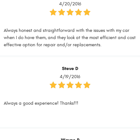
4/20/2016
Always honest and straightforward with the issues with my car
when I do have them, and they look at the most efficient and cost
effective option for repair and/or replacements.
Steve D
4/19/2016
Always a good experience! Thanks!!!