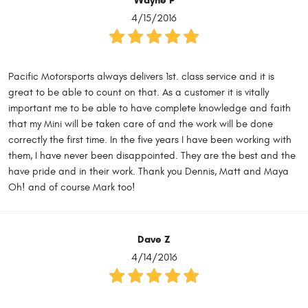
Wayne P
4/15/2016
Pacific Motorsports always delivers 1st. class service and it is
great to be able to count on that. As a customer it is vitally
important me to be able to have complete knowledge and faith
that my Mini will be taken care of and the work will be done
correctly the first time. In the five years I have been working with
them, I have never been disappointed. They are the best and the
have pride and in their work. Thank you Dennis, Matt and Maya
Oh! and of course Mark too!
Dave Z
4/14/2016