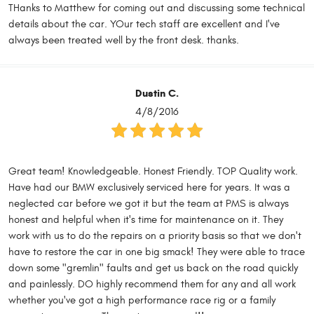
THanks to Matthew for coming out and discussing some technical
details about the car. YOur tech staff are excellent and I've
always been treated well by the front desk. thanks.
Dustin C.
4/8/2016
Great team! Knowledgeable. Honest Friendly. TOP Quality work.
Have had our BMW exclusively serviced here for years. It was a
neglected car before we got it but the team at PMS is always
honest and helpful when it's time for maintenance on it. They
work with us to do the repairs on a priority basis so that we don't
have to restore the car in one big smack! They were able to trace
down some "gremlin" faults and get us back on the road quickly
and painlessly. DO highly recommend them for any and all work
whether you've got a high performance race rig or a family