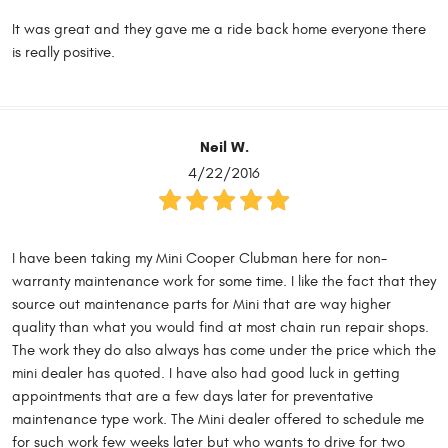
It was great and they gave me a ride back home everyone there
is really positive.
Neil W.
4/22/2016
I have been taking my Mini Cooper Clubman here for non-
warranty maintenance work for some time. I like the fact that they
source out maintenance parts for Mini that are way higher
quality than what you would find at most chain run repair shops.
The work they do also always has come under the price which the
mini dealer has quoted. I have also had good luck in getting
appointments that are a few days later for preventative
maintenance type work. The Mini dealer offered to schedule me
for such work few weeks later but who wants to drive for two