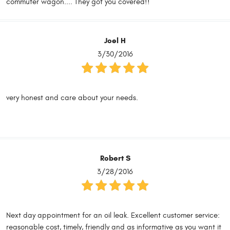
commuter wagon.... They got you covered!!
Joel H
3/30/2016
very honest and care about your needs.
Robert S
3/28/2016
Next day appointment for an oil leak. Excellent customer service:
reasonable cost, timely, friendly and as informative as you want it