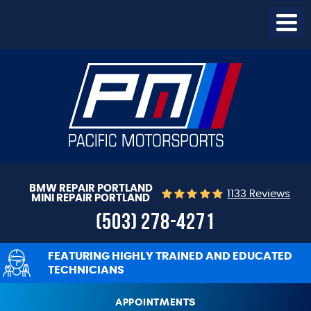
Togg
Menu
BMW REPAIR PORTLAND
1133 Reviews
MINI REPAIR PORTLAND
(503) 278-4271
FEATURING HIGHLY TRAINED AND EDUCATED
TECHNICIANS
APPOINTMENTS