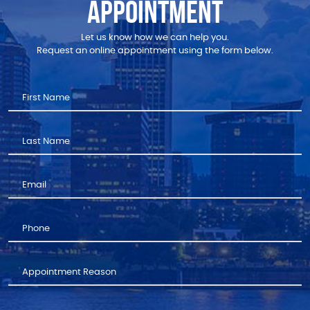
APPOINTMENT
Let us know how we can help you.
Request an online appointment using the form below.