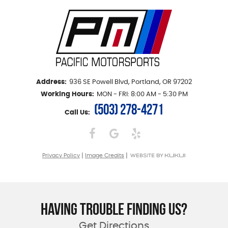
Address:
936 SE Powell Blvd
,
Portland, OR 97202
Working Hours:
MON - FRI: 8:00 AM - 5:30 PM
(503) 278-4271
Call Us:
|
|
Privacy Policy
Image Credits
HAVING TROUBLE FINDING US?
Get Directions