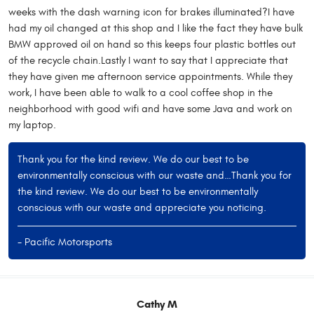
weeks with the dash warning icon for brakes illuminated?I have
had my oil changed at this shop and I like the fact they have bulk
BMW approved oil on hand so this keeps four plastic bottles out
of the recycle chain.Lastly I want to say that I appreciate that
they have given me afternoon service appointments. While they
work, I have been able to walk to a cool coffee shop in the
neighborhood with good wifi and have some Java and work on
my laptop.
Thank you for the kind review. We do our best to be
environmentally conscious with our waste and…Thank you for
the kind review. We do our best to be environmentally
conscious with our waste and appreciate you noticing.
- Pacific Motorsports
Cathy M